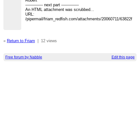
Robert
-------------- next part --------------
An HTML attachment was scrubbed...
URL:
/pipermail/friam_redfish.com/attachments/20060711/63822fa5/
«
Return to Friam
|
12 views
Free forum by Nabble
Edit this page