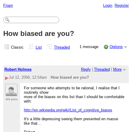
Friam
Login
Register
How biased are you?
1 message
Options
Classic
List
Threaded
Robert Holmes
Reply
|
Threaded
|
More
Jul 12, 2006; 12:54am
How biased are you?
For someone who attempts to be rational, I realise that I
routinely show
more of the biases on this list than I should be comfortable
424 posts
with:
http://en.wikipedia.org/wiki/List_of_cognitive_biases
It's a little depressing seeing them presented en masse
like that...