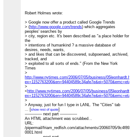
Robert Holmes wrote:
> Google now offer a product called Google Trends
> (
http://www.google.com/trends
) which aggregates
peoples' searches by
> city, region etc. It's been described as "a place holder for
the
> intentions of humankind ? a massive database of
desires, needs, wants,
> and likes that can be discovered, subpoenaed, archived,
tracked, and
> exploited to all sorts of ends." (From the New York
Times
>
http://www.nytimes.com/2006/07/05/business/05leonhardt.html
ex=1152763200&en=94404589c34afe7e&ei=5070&emc=eta1
>
<
http://www.nytimes.com/2006/07/05/business/05leonhardt.htm
ex=1152763200&en=94404589c34afe7e&ei=5070&emc=eta1
>)
>
> Anyway, just for fun I type in LANL. The "Cities" tab
gives the
...
[
]
show rest of quote
> expected results:
-------------- next part --------------
> 1. Los Alamos, NM, USA
An HTML attachment was scrubbed...
>
URL:
>
/pipermail/friam_redfish.com/attachments/20060705/9c4f8931/
> 2. Livermore, CA, USA
0001.html
>
-------------- next part --------------