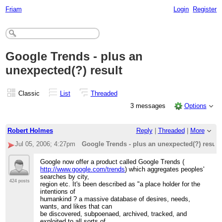
Friam
Login
Register
Google Trends - plus an
unexpected(?) result
Classic
List
Threaded
3 messages
Options
Robert Holmes
Reply
|
Threaded
|
More
Jul 05, 2006; 4:27pm
Google Trends - plus an unexpected(?) result
Google now offer a product called Google Trends (
http://www.google.com/trends
) which aggregates peoples'
searches by city,
424 posts
region etc. It's been described as "a place holder for the
intentions of
humankind ? a massive database of desires, needs,
wants, and likes that can
be discovered, subpoenaed, archived, tracked, and
exploited to all sorts of