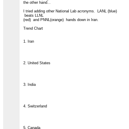
the other hand...
I tried adding other National Lab acronyms. LANL (blue)
beats LLNL
(red) and PNNL(orange) hands down in Iran.
Trend Chart
1. Iran
2. United States
3. India
4. Switzerland
5. Canada