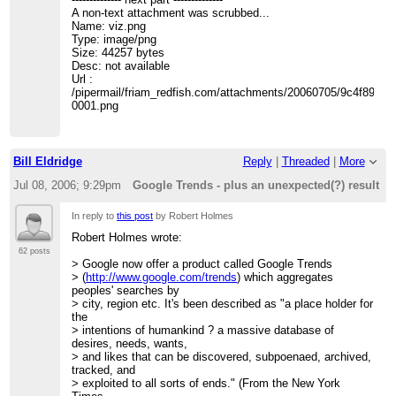
>
A non-text attachment was scrubbed...
> 3. Santa Fe, NM, USA
Name: viz.png
>
Type: image/png
>
Size: 44257 bytes
> 4. Oak Ridge, TN, USA
Desc: not available
>
Url :
>
/pipermail/friam_redfish.com/attachments/20060705/9c4f8931/
> 5. Albuquerque, NM, USA
0001.png
>
>
>
> The "Regions" tab is altogether more intriguing.
Bill Eldridge
Reply
|
Threaded
|
More
> 1. Iran
>
Jul 08, 2006; 9:29pm
Google Trends - plus an unexpected(?) result
>
> 2. United States
In reply to
this post
by Robert Holmes
>
Robert Holmes wrote:
>
> 3. India
62 posts
> Google now offer a product called Google Trends
>
> (
http://www.google.com/trends
) which aggregates
>
peoples' searches by
>
> city, region etc. It's been described as "a place holder for
>
the
>
> intentions of humankind ? a massive database of
> Time to call our friends at Homeland Security?
desires, needs, wants,
>
> and likes that can be discovered, subpoenaed, archived,
> Robert
tracked, and
>
> exploited to all sorts of ends." (From the New York
>------------------------------------------------------------------------