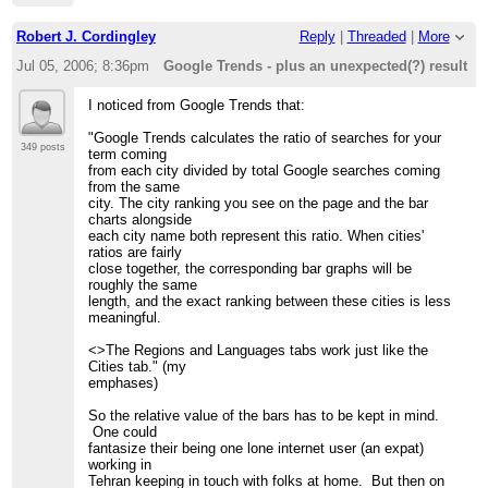
Robert J. Cordingley
Reply
|
Threaded
|
More
Jul 05, 2006; 8:36pm
Google Trends - plus an unexpected(?) result
I noticed from Google Trends that:
"Google Trends calculates the ratio of searches for your
349 posts
term coming
from each city divided by total Google searches coming
from the same
city. The city ranking you see on the page and the bar
charts alongside
each city name both represent this ratio. When cities'
ratios are fairly
close together, the corresponding bar graphs will be
roughly the same
length, and the exact ranking between these cities is less
meaningful.
<>The Regions and Languages tabs work just like the
Cities tab." (my
emphases)
So the relative value of the bars has to be kept in mind.
One could
fantasize their being one lone internet user (an expat)
working in
Tehran keeping in touch with folks at home. But then on