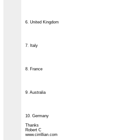
6. United Kingdom
7. Italy
8. France
9. Australia
10. Germany
Thanks
Robert C
www.cirrillian.com