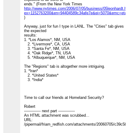
ends." (From the New York Times
http://www.nytimes.com/2006/07/05/business/05leonhardt.html
ex=1152763200&en=94404589c34afe7e&ei=5070&emc=eta1
)
Anyway, just for fun I type in LANL. The "Cities" tab gives
the expected
results:
1. *Los Alamos*, NM, USA
2. *Livermore*, CA, USA
3. *Santa Fe*, NM, USA
4. *Oak Ridge*, TN, USA
5. *Albuquerque*, NM, USA
The "Regions" tab is altogether more intriguing.
1. *Iran*
2. *United States*
3. *India*
Time to call our friends at Homeland Security?
Robert
-------------- next part --------------
An HTML attachment was scrubbed...
URL:
/pipermail/friam_redfish.com/attachments/20060705/c39c5b16/