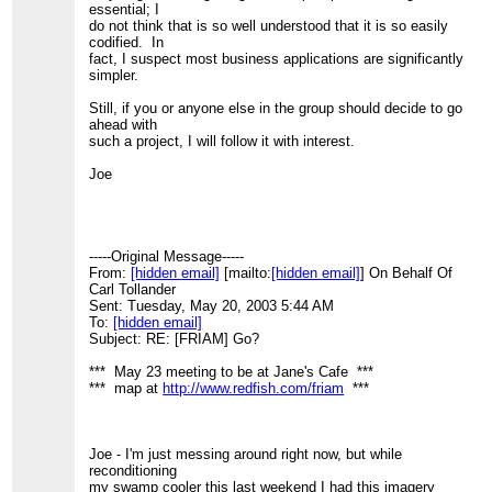
essential; I
> (If this is too much to post, please let me know your
do not think that is so well understood that it is so easily
ideas the next time we
codified. In
> coincide at a FRIAM meeting.)
fact, I suspect most business applications are significantly
>
simpler.
> Joe Spinden
>
Still, if you or anyone else in the group should decide to go
> -----Original Message-----
ahead with
> From:
[hidden email]
[mailto:
[hidden email]
] On Behalf
such a project, I will follow it with interest.
Of
> Carl Tollander
Joe
> Sent: Tuesday, May 20, 2003 2:51 AM
> To:
[hidden email]
> Subject: [FRIAM] Go?
>
> *** May 23 meeting to be at Jane's Cafe ***
-----Original Message-----
> *** map at
http://www.redfish.com/friam
***
From:
[hidden email]
[mailto:
[hidden email]
] On Behalf Of
>
Carl Tollander
> Has anyone thought about applying ants or value net
Sent: Tuesday, May 20, 2003 5:44 AM
modeling or other
To:
[hidden email]
> complexity-based techniques to Go?
Subject: RE: [FRIAM] Go?
>
> Carl Tollander
*** May 23 meeting to be at Jane's Cafe ***
>
[hidden email]
*** map at
http://www.redfish.com/friam
***
> (505) 660-5003
>
> "The universe is full of magical things,
> patiently waiting for our wits to grow
Joe - I'm just messing around right now, but while
> sharper." - Eden Philpotts
reconditioning
>
my swamp cooler this last weekend I had this imagery
>