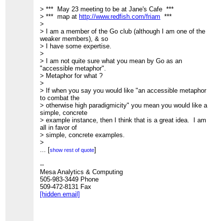
> *** May 23 meeting to be at Jane's Cafe ***
> *** map at
http://www.redfish.com/friam
***
>
> I am a member of the Go club (although I am one of the
weaker members), & so
> I have some expertise.
>
> I am not quite sure what you mean by Go as an
"accessible metaphor".
> Metaphor for what ?
>
> If when you say you would like "an accessible metaphor
to combat the
> otherwise high paradigmicity" you mean you would like a
simple, concrete
> example instance, then I think that is a great idea. I am
all in favor of
> simple, concrete examples.
>
> However, I do not think Go is necessarily an appropriate
...
[
]
show rest of quote
simple example.
> In part because the rules are (deceptively ?) simple, the
--
state space is
Mesa Analytics & Computing
> very large, so a high degree of expert pattern recognition
505-983-3449 Phone
is essential; I
509-472-8131 Fax
> do not think that is so well understood that it is so easily
[hidden email]
codified. In
> fact, I suspect most business applications are
significantly simpler.