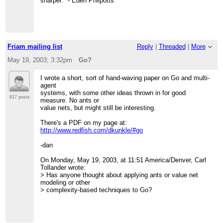
sharper." - Eden Philpotts
Friam mailing list
Reply
|
Threaded
|
More
May 19, 2003; 3:32pm
Go?
I wrote a short, sort of hand-waving paper on Go and multi-
agent
systems, with some other ideas thrown in for good
617 posts
measure. No ants or
value nets, but might still be interesting.
There's a PDF on my page at:
http://www.redfish.com/dkunkle/#go
-dan
On Monday, May 19, 2003, at 11:51 America/Denver, Carl
Tollander wrote:
> Has anyone thought about applying ants or value net
modeling or other
> complexity-based techniques to Go?