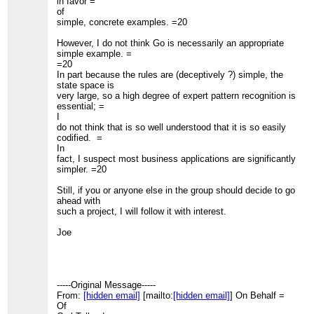
in favor =
of
simple, concrete examples. =20
However, I do not think Go is necessarily an appropriate
simple example. =
=20
In part because the rules are (deceptively ?) simple, the
state space is
very large, so a high degree of expert pattern recognition is
essential; =
I
do not think that is so well understood that it is so easily
codified. =
In
fact, I suspect most business applications are significantly
simpler. =20
Still, if you or anyone else in the group should decide to go
ahead with
such a project, I will follow it with interest.
Joe
-----Original Message-----
From:
[hidden email]
[mailto:
[hidden email]
] On Behalf =
Of