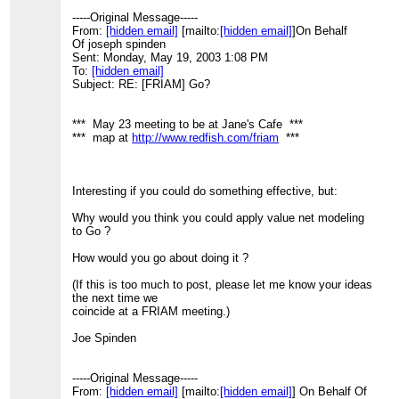
-----Original Message-----
From:
[hidden email]
[mailto:
[hidden email]
]On Behalf
Of joseph spinden
Sent: Monday, May 19, 2003 1:08 PM
To:
[hidden email]
Subject: RE: [FRIAM] Go?
*** May 23 meeting to be at Jane's Cafe ***
*** map at
http://www.redfish.com/friam
***
Interesting if you could do something effective, but:
Why would you think you could apply value net modeling
to Go ?
How would you go about doing it ?
(If this is too much to post, please let me know your ideas
the next time we
coincide at a FRIAM meeting.)
Joe Spinden
-----Original Message-----
From:
[hidden email]
[mailto:
[hidden email]
] On Behalf Of