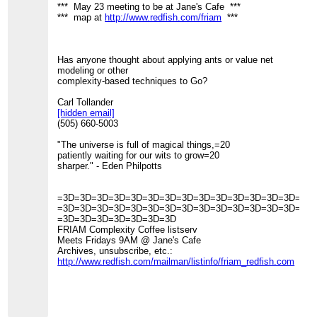
*** May 23 meeting to be at Jane's Cafe ***
*** map at
http://www.redfish.com/friam
***
Has anyone thought about applying ants or value net
modeling or other
complexity-based techniques to Go?
Carl Tollander
[hidden email]
(505) 660-5003
"The universe is full of magical things,=20
patiently waiting for our wits to grow=20
sharper." - Eden Philpotts
=3D=3D=3D=3D=3D=3D=3D=3D=3D=3D=3D=3D=3D=3D=3D
=3D=3D=3D=3D=3D=3D=3D=3D=3D=3D=3D=3D=3D=3D=3D
=3D=3D=3D=3D=3D=3D=3D
FRIAM Complexity Coffee listserv
Meets Fridays 9AM @ Jane's Cafe
Archives, unsubscribe, etc.:
http://www.redfish.com/mailman/listinfo/friam_redfish.com