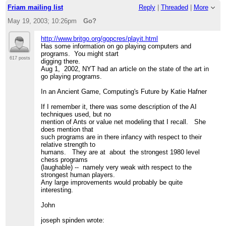
Friam mailing list
Reply
|
Threaded
|
More
May 19, 2003; 10:26pm
Go?
http://www.britgo.org/gopcres/playit.html
Has some information on go playing computers and
programs. You might start
617 posts
digging there.
Aug 1, 2002, NYT had an article on the state of the art in
go playing programs.
In an Ancient Game, Computing's Future by Katie Hafner
If I remember it, there was some description of the AI
techniques used, but no
mention of Ants or value net modeling that I recall. She
does mention that
such programs are in there infancy with respect to their
relative strength to
humans. They are at about the strongest 1980 level
chess programs
(laughable) -- namely very weak with respect to the
strongest human players.
Any large improvements would probably be quite
interesting.
John
joseph spinden wrote: