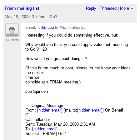
Friam mailing list
Reply
|
Threaded
|
More
May 19, 2003; 3:32pm
Go?
In reply to
this post
by Friam mailing list
Interesting if you could do something effective, but:
617 posts
Why would you think you could apply value net modeling
to Go ? =20
How would you go about doing it ?
(If this is too much to post, please let me know your ideas
the next =
time we
coincide at a FRIAM meeting.)
Joe Spinden
-----Original Message-----
From:
[hidden email]
[mailto:
[hidden email]
] On Behalf =
Of
Carl Tollander
Sent: Tuesday, May 20, 2003 2:51 AM
To:
[hidden email]
Subject: [FRIAM] Go?