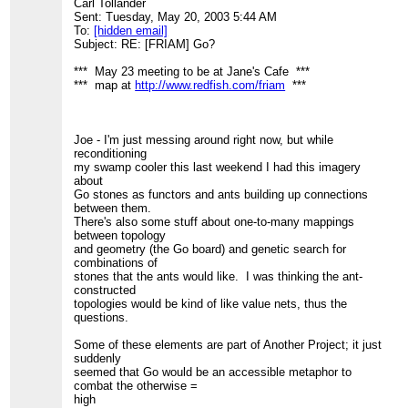
Carl Tollander
Sent: Tuesday, May 20, 2003 5:44 AM
To:
[hidden email]
Subject: RE: [FRIAM] Go?
*** May 23 meeting to be at Jane's Cafe ***
*** map at
http://www.redfish.com/friam
***
Joe - I'm just messing around right now, but while
reconditioning
my swamp cooler this last weekend I had this imagery
about
Go stones as functors and ants building up connections
between them.
There's also some stuff about one-to-many mappings
between topology
and geometry (the Go board) and genetic search for
combinations of
stones that the ants would like. I was thinking the ant-
constructed
topologies would be kind of like value nets, thus the
questions.
Some of these elements are part of Another Project; it just
suddenly
seemed that Go would be an accessible metaphor to
combat the otherwise =
high