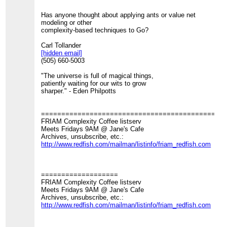
Has anyone thought about applying ants or value net
modeling or other
complexity-based techniques to Go?
Carl Tollander
[hidden email]
(505) 660-5003
"The universe is full of magical things,
patiently waiting for our wits to grow
sharper." - Eden Philpotts
=============================================
FRIAM Complexity Coffee listserv
Meets Fridays 9AM @ Jane's Cafe
Archives, unsubscribe, etc.:
http://www.redfish.com/mailman/listinfo/friam_redfish.com
===================
FRIAM Complexity Coffee listserv
Meets Fridays 9AM @ Jane's Cafe
Archives, unsubscribe, etc.:
http://www.redfish.com/mailman/listinfo/friam_redfish.com