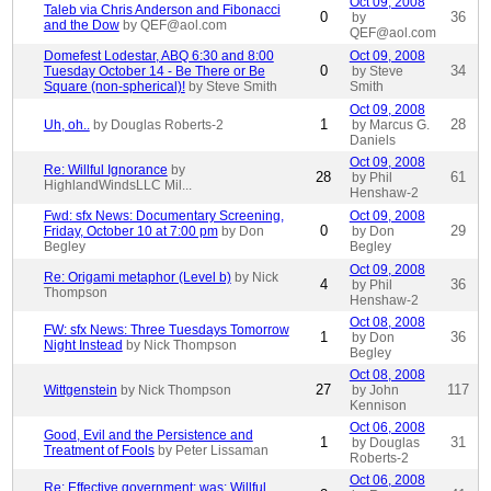
Oct 09, 2008
Taleb via Chris Anderson and Fibonacci
0
36
by
and the Dow
by QEF@aol.com
QEF@aol.com
Domefest Lodestar, ABQ 6:30 and 8:00
Oct 09, 2008
0
34
Tuesday October 14 - Be There or Be
by Steve
Square (non-spherical)!
by Steve Smith
Smith
Oct 09, 2008
1
28
Uh, oh..
by Douglas Roberts-2
by Marcus G.
Daniels
Oct 09, 2008
Re: Willful Ignorance
by
28
61
by Phil
HighlandWindsLLC Mil...
Henshaw-2
Fwd: sfx News: Documentary Screening,
Oct 09, 2008
0
29
Friday, October 10 at 7:00 pm
by Don
by Don
Begley
Begley
Oct 09, 2008
Re: Origami metaphor (Level b)
by Nick
4
36
by Phil
Thompson
Henshaw-2
Oct 08, 2008
FW: sfx News: Three Tuesdays Tomorrow
1
36
by Don
Night Instead
by Nick Thompson
Begley
Oct 08, 2008
27
117
Wittgenstein
by Nick Thompson
by John
Kennison
Oct 06, 2008
Good, Evil and the Persistence and
1
31
by Douglas
Treatment of Fools
by Peter Lissaman
Roberts-2
Oct 06, 2008
Re: Effective government; was: Willful