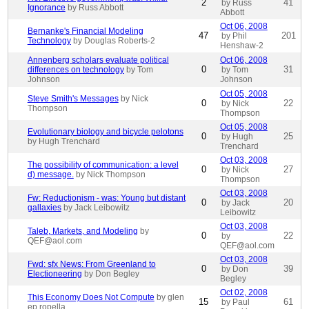
2
41
by Russ
Ignorance
by Russ Abbott
Abbott
Oct 06, 2008
Bernanke's Financial Modeling
47
201
by Phil
Technology
by Douglas Roberts-2
Henshaw-2
Annenberg scholars evaluate political
Oct 06, 2008
0
31
differences on technology
by Tom
by Tom
Johnson
Johnson
Oct 05, 2008
Steve Smith's Messages
by Nick
0
22
by Nick
Thompson
Thompson
Oct 05, 2008
Evolutionary biology and bicycle pelotons
0
25
by Hugh
by Hugh Trenchard
Trenchard
Oct 03, 2008
The possibility of communication: a level
0
27
by Nick
d) message.
by Nick Thompson
Thompson
Oct 03, 2008
Fw: Reductionism - was: Young but distant
0
20
by Jack
gallaxies
by Jack Leibowitz
Leibowitz
Oct 03, 2008
Taleb, Markets, and Modeling
by
0
22
by
QEF@aol.com
QEF@aol.com
Oct 03, 2008
Fwd: sfx News: From Greenland to
0
39
by Don
Electioneering
by Don Begley
Begley
Oct 02, 2008
This Economy Does Not Compute
by glen
15
61
by Paul
ep ropella