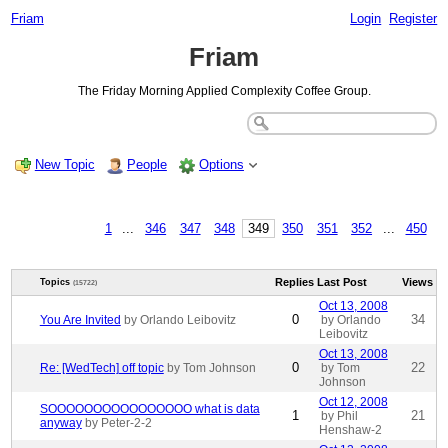
Friam
Login
Register
Friam
The Friday Morning Applied Complexity Coffee Group.
New Topic
People
Options
1
...
346
347
348
349
350
351
352
...
450
Replies
Last Post
Views
Topics
(15722)
Oct 13, 2008
0
34
You Are Invited
by Orlando Leibovitz
by Orlando
Leibovitz
Oct 13, 2008
0
22
Re: [WedTech] off topic
by Tom Johnson
by Tom
Johnson
Oct 12, 2008
SOOOOOOOOOOOOOOOO what is data
1
21
by Phil
anyway
by Peter-2-2
Henshaw-2