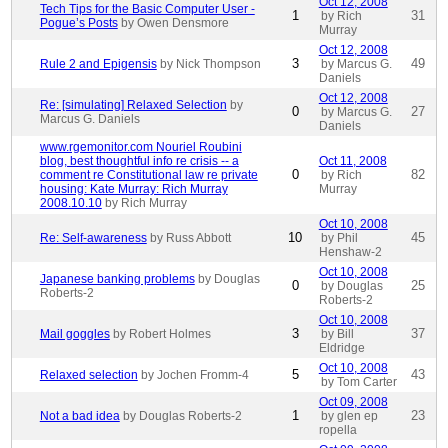
Oct 12, 2008
Tech Tips for the Basic Computer User -
1
31
by Rich
Pogue’s Posts
by Owen Densmore
Murray
Oct 12, 2008
3
49
Rule 2 and Epigensis
by Nick Thompson
by Marcus G.
Daniels
Oct 12, 2008
Re: [simulating] Relaxed Selection
by
0
27
by Marcus G.
Marcus G. Daniels
Daniels
www.rgemonitor.com Nouriel Roubini
blog, best thoughtful info re crisis -- a
Oct 11, 2008
0
82
comment re Constitutional law re private
by Rich
housing: Kate Murray: Rich Murray
Murray
2008.10.10
by Rich Murray
Oct 10, 2008
10
45
Re: Self-awareness
by Russ Abbott
by Phil
Henshaw-2
Oct 10, 2008
Japanese banking problems
by Douglas
0
25
by Douglas
Roberts-2
Roberts-2
Oct 10, 2008
3
37
Mail goggles
by Robert Holmes
by Bill
Eldridge
Oct 10, 2008
5
43
Relaxed selection
by Jochen Fromm-4
by Tom Carter
Oct 09, 2008
1
23
Not a bad idea
by Douglas Roberts-2
by glen ep
ropella