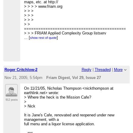
For
wrote:
maps, etc. at http://
> >> instance is it useful for doing simulations?
> > >
> > > > www.friam.org
> >>
> > > >
> > >
> >> Cheers
> > > >
> > >
> >>
> > > > Russell Standish wrote:
> > >
> >>
> > > >
> >
> >
> > > >> What's it for? The website indicates its for
=============================================
> > Well, Ruby probably is.
website development,
> > > FRIAM Applied Complexity Group listserv
> >
> > > Meets Fridays 9a-11:30 at Mission Cafe
...
[
]
show rest of quote
> > Out of curiosity, how many people here do simulations
> > > Wed Lecture schedule, archives, unsubscribe,
in a high level
maps, etc. at
> > language (e.g. Java or C++) vs. a very high level
> >
http://www.friam.org
language (like Ruby,
> > >
> > Python or perl)?
> >
> >
> >
> > - Martin
> >
Roger Critchlow-2
Reply
|
Threaded
|
More
> >
=============================================
> >
> > FRIAM Applied Complexity Group listserv
Nov 21, 2005; 5:54pm
Friam Digest, Vol 29, Issue 27
> >
> > Meets Fridays 9a-11:30 at Mission Cafe
=============================================
> > Wed Lecture schedule, archives, unsubscribe, maps,
On 11/21/05, Nicholas Thompson <nickthompson at
> > FRIAM Applied Complexity Group listserv
etc. at
earthlink.net> wrote:
> > Meets Fridays 9a-11:30 at Mission Cafe
> >
http://www.friam.org
> Where the heck is the Mission Cafe?
> > Wed Lecture schedule, archives, unsubscribe, maps,
> >
912 posts
>
etc. at http://
> >
> Nick
> > www.friam.org
>
>
>
It is Jane's Cafe, renovated and reopened under new
>
> --
management, with a
>
> Giles Bowkett = Giles Goat Boy
full menu and a liquor license application.
>
>
http://www.gilesgoatboy.org/
> ------------------------------
>
-- rec --