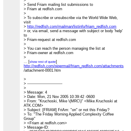
>
> Send Friam mailing list submissions to
> Friam at redfish.com
>
> To subscribe or unsubscribe via the World Wide Web,
visit
>
http://redfish.com/mailman/listinfo/friam_redfish.com
> or, via email, send a message with subject or body 'help'
to
> Friam-request at redfish.com
>
> You can reach the person managing the list at
> Friam-owner at redfish.com
>
> When replying, please edit your Subject line so it is more
...
[
]
show rest of quote
specific
http://redfish.com/pipermail/friam_redfish.com/attachments/2
> than "Re: Contents of Friam digest..."
/attachment-0001.htm
>
>
>
> Today's Topics:
> ------------------------------
>
>
> 1. Re: Ruby on Rails (Owen Densmore)
> Message: 4
> 2. Re: Ruby on Rails (Owen Densmore)
> Date: Mon, 21 Nov 2005 10:39:42 -0600
> 3. Re: Ruby on Rails (Robert Holmes)
> From: "Kruchoski, Mike \(MRC\)" <Mike.Kruchoski at
> 4. FriAm: "on" or not this Friday? (Kruchoski, Mike
ATK.COM>
(MRC))
> Subject: [FRIAM] FriAm: "on" or not this Friday?
> 5. Re: Ruby on Rails (Giles Bowkett)
> To: "The Friday Morning Applied Complexity Coffee
>
Group"
>
> <Friam at redfish.com>
> ----------------------------------------------------------------------
> Message-ID: