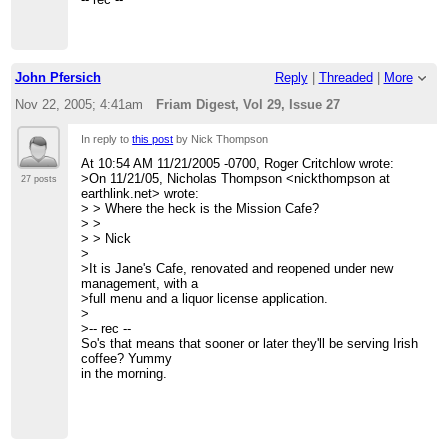
>
>
> Message: 2
>
> Date: Mon, 21 Nov 2005 09:09:12 -0700
> ------------------------------
> From: Owen Densmore <owen at backspaces.net>
>
> Subject: Re: [FRIAM] Ruby on Rails
> _______________________________________________
John Pfersich
Reply
|
Threaded
|
More
> To: The Friday Morning Applied Complexity Coffee Group
> Friam mailing list
> <Friam at redfish.com>
> Friam at redfish.com
Nov 22, 2005; 4:41am
Friam Digest, Vol 29, Issue 27
> Message-ID: <65FE373B-C01F-41E0-9B85-
>
http://redfish.com/mailman/listinfo/friam_redfish.com
1723D4C262E0 at backspaces.net>
>
In reply to
this post
by Nick Thompson
> Content-Type: text/plain; charset=US-ASCII; delsp=yes;
>
format=flowed
> End of Friam Digest, Vol 29, Issue 27
At 10:54 AM 11/21/2005 -0700, Roger Critchlow wrote:
>
> *************************************
>On 11/21/05, Nicholas Thompson <nickthompson at
27 posts
> Oh, and I left out the most important factor: dueling
earthlink.net> wrote:
models!
> > Where the heck is the Mission Cafe?
>
> >
> It's so fast to get netlogo models running, we almost
> > Nick
always do a
>
> "silly" level-0 model that lets us get the algorithms right
>It is Jane's Cafe, renovated and reopened under new
and then
management, with a
> "the real" model .. and with one recent project, two "real
>full menu and a liquor license application.
models" ..
>
> one at a low resolution but with a large scope (zozobra
>-- rec --
with all of
So's that means that sooner or later they'll be serving Irish
> Ft Marcy park) and one at high resolution (zozobra with
coffee? Yummy
just the
in the morning.
> baseball diamond).
>
> This two-level approach is often very useful with client
interaction
> as well .. we can show what we're doing and very quickly