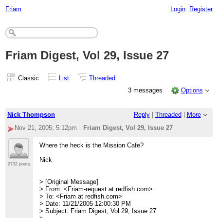
Friam
Login
Register
Friam Digest, Vol 29, Issue 27
Classic
List
Threaded
3 messages
Options
Nick Thompson
Reply
|
Threaded
|
More
Nov 21, 2005; 5:12pm
Friam Digest, Vol 29, Issue 27
Where the heck is the Mission Cafe?
Nick
2732 posts
> [Original Message]
> From: <Friam-request at redfish.com>
> To: <Friam at redfish.com>
> Date: 11/21/2005 12:00:30 PM
> Subject: Friam Digest, Vol 29, Issue 27