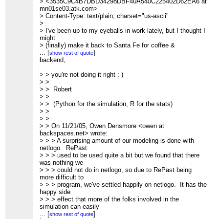
>
> <3535C9C4B7DBD34298DBF40A540C225402D62EA6 at
> Message: 1
mn01se03.atk.com>
> Date: Mon, 21 Nov 2005 08:47:25 -0700
> Content-Type: text/plain; charset="us-ascii"
> From: Owen Densmore <owen at backspaces.net>
>
> Subject: Re: [FRIAM] Ruby on Rails
> I've been up to my eyeballs in work lately, but I thought I
> To: The Friday Morning Applied Complexity Coffee Group
might
> <Friam at redfish.com>
> (finally) make it back to Santa Fe for coffee &
> Message-ID: <3E9E7984-6EDB-4037-9502-
discussion. Is anyone
...
[
]
show rest of quote
3CCFF220B9E6 at backspaces.net>
> planning to get together this week, despite the holiday
backend,
> Content-Type: text/plain; charset=US-ASCII; delsp=yes;
break? Or is it
format=flowed
> off?
> > you're not doing it right :-)
>
>
> >
> A surprising amount of our modeling is done with netlogo.
>
> > Robert
RePast
>
> >
> used to be used quite a bit but we found that there was
>
> > (Python for the simulation, R for the stats)
nothing we
> ------------------------------
> >
> could not do in netlogo, so due to RePast being more
>
> >
difficult to
> Message: 5
> > On 11/21/05, Owen Densmore <owen at
> program, we've settled happily on netlogo. It has the
> Date: Mon, 21 Nov 2005 09:58:53 -0700
backspaces.net> wrote:
happy side
> From: Giles Bowkett <gilesb at gmail.com>
> > > A surprising amount of our modeling is done with
> effect that more of the folks involved in the simulation
> Subject: Re: [FRIAM] Ruby on Rails
netlogo. RePast
can easily
> To: The Friday Morning Applied Complexity Coffee Group
> > > used to be used quite a bit but we found that there
> read the code as well, and deploys simply in web pages.
> <Friam at redfish.com>
was nothing we
>
> Message-ID:
> > > could not do in netlogo, so due to RePast being
> That said, I should mention that we do quite a bit outside
> <2d81dedb0511210858n22bce07eg3568726db211834c at
more difficult to
of the
mail.gmail.com>
> > > program, we've settled happily on netlogo. It has the
> model itself. Stephen uses the model data in various
> Content-Type: text/plain; charset=ISO-8859-1
happy side
visualization
>
> > > effect that more of the folks involved in the
> packages to make the data far more understandable by
> On the simulation languages thing, I'm just a lowly web
simulation can easily
clients. We
developer. I
> > > read the code as well, and deploys simply in web
...
[
]
show rest of quote