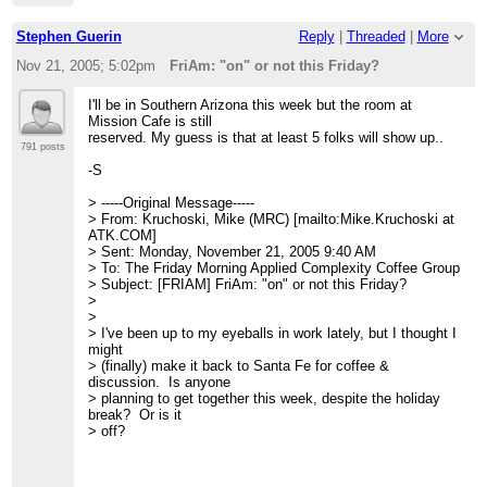
Stephen Guerin
Reply
|
Threaded
|
More
Nov 21, 2005; 5:02pm
FriAm: "on" or not this Friday?
I'll be in Southern Arizona this week but the room at
Mission Cafe is still
reserved. My guess is that at least 5 folks will show up..
791 posts
-S
> -----Original Message-----
> From: Kruchoski, Mike (MRC) [mailto:Mike.Kruchoski at
ATK.COM]
> Sent: Monday, November 21, 2005 9:40 AM
> To: The Friday Morning Applied Complexity Coffee Group
> Subject: [FRIAM] FriAm: "on" or not this Friday?
>
>
> I've been up to my eyeballs in work lately, but I thought I
might
> (finally) make it back to Santa Fe for coffee &
discussion. Is anyone
> planning to get together this week, despite the holiday
break? Or is it
> off?