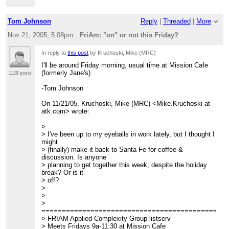
Tom Johnson
Reply
|
Threaded
|
More
Nov 21, 2005; 5:08pm
FriAm: "on" or not this Friday?
In reply to
this post
by Kruchoski, Mike (MRC)
I'll be around Friday morning, usual time at Mission Cafe
(formerly Jane's)
1129 posts
-Tom Johnson
On 11/21/05, Kruchoski, Mike (MRC) <Mike.Kruchoski at
atk.com> wrote:
>
> I've been up to my eyeballs in work lately, but I thought I
might
> (finally) make it back to Santa Fe for coffee &
discussion. Is anyone
> planning to get together this week, despite the holiday
break? Or is it
> off?
>
>
>
=============================================
> FRIAM Applied Complexity Group listserv
> Meets Fridays 9a-11:30 at Mission Cafe