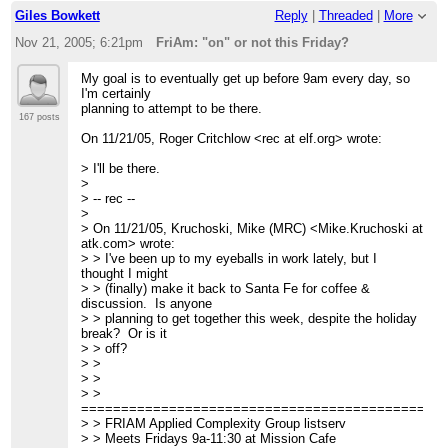
Giles Bowkett
Reply
|
Threaded
|
More
Nov 21, 2005; 6:21pm
FriAm: "on" or not this Friday?
My goal is to eventually get up before 9am every day, so
I'm certainly
planning to attempt to be there.
167 posts
On 11/21/05, Roger Critchlow <rec at elf.org> wrote:
> I'll be there.
>
> -- rec --
>
> On 11/21/05, Kruchoski, Mike (MRC) <Mike.Kruchoski at
atk.com> wrote:
> > I've been up to my eyeballs in work lately, but I
thought I might
> > (finally) make it back to Santa Fe for coffee &
discussion. Is anyone
> > planning to get together this week, despite the holiday
break? Or is it
> > off?
> >
> >
> >
=============================================
> > FRIAM Applied Complexity Group listserv
> > Meets Fridays 9a-11:30 at Mission Cafe