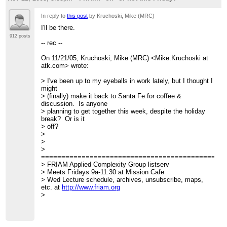
In reply to
this post
by Kruchoski, Mike (MRC)
I'll be there.
912 posts
-- rec --
On 11/21/05, Kruchoski, Mike (MRC) <Mike.Kruchoski at
atk.com> wrote:
> I've been up to my eyeballs in work lately, but I thought I
might
> (finally) make it back to Santa Fe for coffee &
discussion. Is anyone
> planning to get together this week, despite the holiday
break? Or is it
> off?
>
>
>
=============================================
> FRIAM Applied Complexity Group listserv
> Meets Fridays 9a-11:30 at Mission Cafe
> Wed Lecture schedule, archives, unsubscribe, maps,
etc. at
http://www.friam.org
>