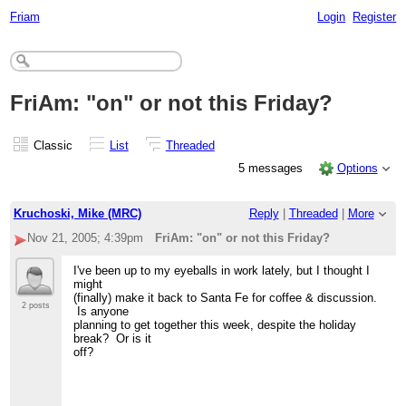
Friam
Login
Register
FriAm: "on" or not this Friday?
Classic
List
Threaded
5 messages
Options
Kruchoski, Mike (MRC)
Reply
|
Threaded
|
More
Nov 21, 2005; 4:39pm
FriAm: "on" or not this Friday?
I've been up to my eyeballs in work lately, but I thought I
might
(finally) make it back to Santa Fe for coffee & discussion.
2 posts
Is anyone
planning to get together this week, despite the holiday
break? Or is it
off?