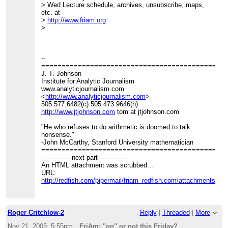
> Wed Lecture schedule, archives, unsubscribe, maps,
etc. at
>
http://www.friam.org
>
--
=============================================
J. T. Johnson
Institute for Analytic Journalism
www.analyticjournalism.com
<
http://www.analyticjournalism.com
>
505.577.6482(c) 505.473.9646(h)
http://www.jtjohnson.com
tom at jtjohnson.com
"He who refuses to do arithmetic is doomed to talk
nonsense."
-John McCarthy, Stanford University mathematician
=============================================
-------------- next part --------------
An HTML attachment was scrubbed...
URL:
http://redfish.com/pipermail/friam_redfish.com/attachments/2
Roger Critchlow-2
Reply
|
Threaded
|
More
Nov 21, 2005; 5:55pm
FriAm: "on" or not this Friday?