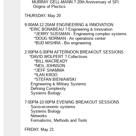
MURRAY GELL-MANN ? 20th Anniversary of SFI
Origins of Plectics
THURSDAY, May 20
9:00AM-12:20AM ENGINEERING & INNOVATION
*ERIC BONABEAU ? Engineering & Innovation
*JERRY SUSSMAN - Engineering complex systems
*DOUG NORMAN - Air operations center
*BUD MISHRA - Bio engineering
2:00PM-5:00PM AFTERNOON BREAKOUT SESSIONS
*DAVID WOLPERT ? Collectives
*BILL MACREADY
*NEIL JOHNSON
*JEFF SHAMMA
*ILAN KROO
*STEFAN BIENIAWSKI
Engineering & Military Systems
Defining Complexity
Systems Biology
7:00PM-10:00PM EVENING BREAKOUT SESSIONS
Socio-economic systems
Systems Biology
Networks
Formalisms, Methods and Tools
FRIDAY, May 21