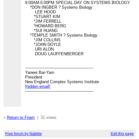
9:00AM-5:00PM SPECIAL DAY ON SYSTEMS BIOLOGY
*DON INGBER ? Systems Biology
LEE HOOD
*STUART KIM
*JIM FERRELL
*HOWARD BERG
*SUI HUANG
*TEMPLE SMITH ? Systems Biology
*JIM COLLINS
*JOHN DOYLE
URI ALON
DOUG LAUFFENBERGER
-------------------------------------------------------
Yaneer Bar-Yam
President
New England Complex Systems Institute
[hidden email]
-------------------------------------------------------
«
Return to Friam
|
31 views
Free forum by Nabble
Edit this page