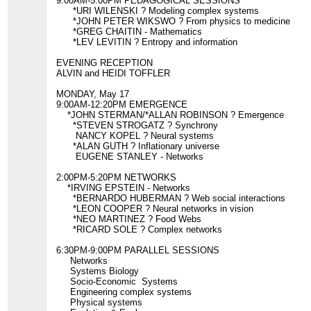
9:00AM-5:00PM PEDAGOGICAL SESSIONS
*URI WILENSKI ? Modeling complex systems
*JOHN PETER WIKSWO ? From physics to medicine
*GREG CHAITIN - Mathematics
*LEV LEVITIN ? Entropy and information
EVENING RECEPTION
ALVIN and HEIDI TOFFLER
MONDAY, May 17
9:00AM-12:20PM EMERGENCE
*JOHN STERMAN/*ALLAN ROBINSON ? Emergence
*STEVEN STROGATZ ? Synchrony
NANCY KOPEL ? Neural systems
*ALAN GUTH ? Inflationary universe
EUGENE STANLEY - Networks
2:00PM-5:20PM NETWORKS
*IRVING EPSTEIN - Networks
*BERNARDO HUBERMAN ? Web social interactions
*LEON COOPER ? Neural networks in vision
*NEO MARTINEZ ? Food Webs
*RICARD SOLE ? Complex networks
6:30PM-9:00PM PARALLEL SESSIONS
Networks
Systems Biology
Socio-Economic Systems
Engineering complex systems
Physical systems