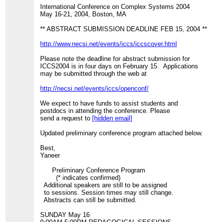
International Conference on Complex Systems 2004
May 16-21, 2004, Boston, MA
** ABSTRACT SUBMISSION DEADLINE FEB 15, 2004 **
http://www.necsi.net/events/iccs/iccscover.html
Please note the deadline for abstract submission for
ICCS2004 is in four days on February 15. Applications
may be submitted through the web at
http://necsi.net/events/iccs/openconf/
We expect to have funds to assist students and
postdocs in attending the conference. Please
send a request to
[hidden email]
Updated preliminary conference program attached below.
Best,
Yaneer
Preliminary Conference Program
(* indicates confirmed)
Additional speakers are still to be assigned
to sessions. Session times may still change.
Abstracts can still be submitted.
SUNDAY May 16