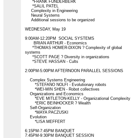
*FRANK FUNDERBERK
*SALIL PATEL
Complexity in Engineering
Neural Systems
Additional sessions to be organized
WEDNESDAY, May 19
9:00AM-12:20PM SOCIAL SYSTEMS
BRIAN ARTHUR - Economics
*THOMAS HOMER-DIXON ? Complexity of global
systems
*SCOTT PAGE ? Diversity in organizations
*STEVE HASSAN - Cults
2:00PM-5:00PM AFTERNOON PARALLEL SESSIONS
Complex Systems Engineering
*STEFANO NOLFI - Evolutionary robots
*WEI-MIN SHEN - Robot collectives
Organizations and Economics
*EVE MITLETON-KELLY - Organizational Complexity
*ERIC BEINHOCKER ? Wealth
Self-Organization
*MAYA PACZUSKI
Evolution
*LISA MEFFERT
6:15PM-7:45PM BANQUET
7:45PM-9:30PM BANQUET SESSION