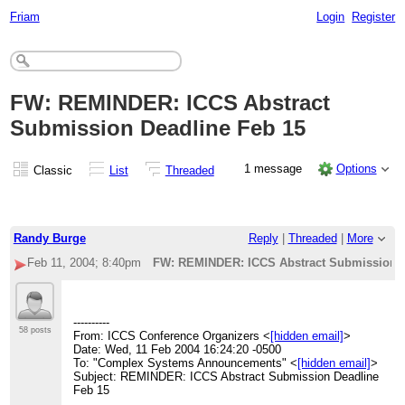
Friam
Login
Register
FW: REMINDER: ICCS Abstract
Submission Deadline Feb 15
1 message
Options
Classic
List
Threaded
Randy Burge
Reply
|
Threaded
|
More
Feb 11, 2004; 8:40pm
FW: REMINDER: ICCS Abstract Submission D
----------
58 posts
From: ICCS Conference Organizers <
[hidden email]
>
Date: Wed, 11 Feb 2004 16:24:20 -0500
To: "Complex Systems Announcements" <
[hidden email]
>
Subject: REMINDER: ICCS Abstract Submission Deadline
Feb 15