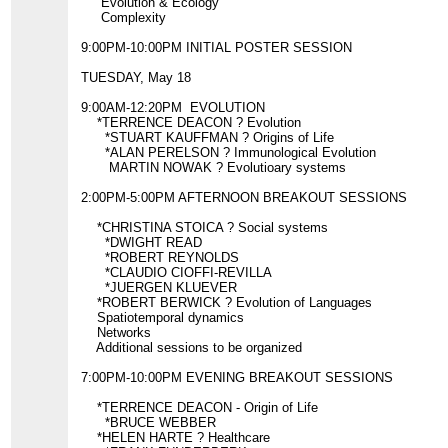
Evolution & Ecology
Complexity
9:00PM-10:00PM INITIAL POSTER SESSION
TUESDAY, May 18
9:00AM-12:20PM EVOLUTION
*TERRENCE DEACON ? Evolution
*STUART KAUFFMAN ? Origins of Life
*ALAN PERELSON ? Immunological Evolution
MARTIN NOWAK ? Evolutioary systems
2:00PM-5:00PM AFTERNOON BREAKOUT SESSIONS
*CHRISTINA STOICA ? Social systems
*DWIGHT READ
*ROBERT REYNOLDS
*CLAUDIO CIOFFI-REVILLA
*JUERGEN KLUEVER
*ROBERT BERWICK ? Evolution of Languages
Spatiotemporal dynamics
Networks
Additional sessions to be organized
7:00PM-10:00PM EVENING BREAKOUT SESSIONS
*TERRENCE DEACON - Origin of Life
*BRUCE WEBBER
*HELEN HARTE ? Healthcare