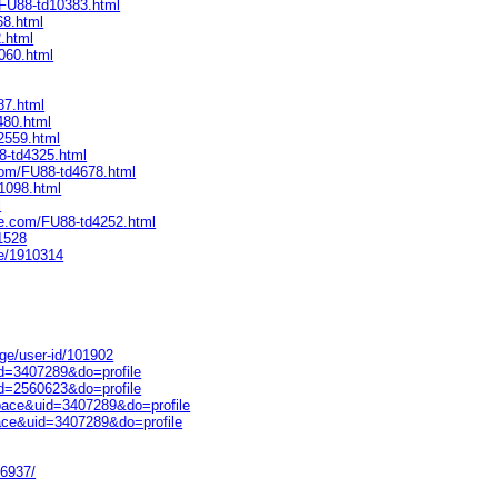
m/FU88-td10383.html
68.html
2.html
060.html
87.html
480.html
2559.html
8-td4325.html
com/FU88-td4678.html
31098.html
l
ble.com/FU88-td4252.html
61528
le/1910314
age/user-id/101902
d=3407289&do=profile
d=2560623&do=profile
pace&uid=3407289&do=profile
ace&uid=3407289&do=profile
96937/