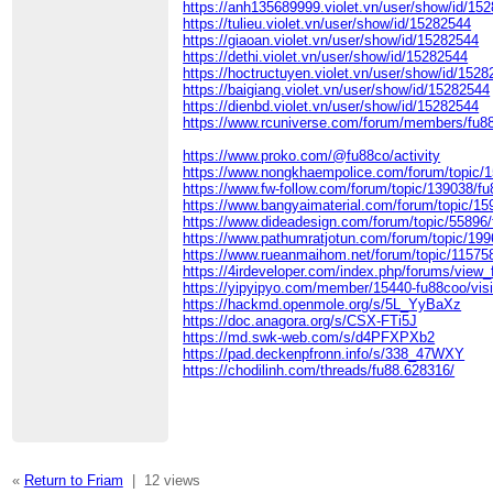
https://anh135689999.violet.vn/user/show/id/15
https://tulieu.violet.vn/user/show/id/15282544
https://giaoan.violet.vn/user/show/id/15282544
https://dethi.violet.vn/user/show/id/15282544
https://hoctructuyen.violet.vn/user/show/id/152
https://baigiang.violet.vn/user/show/id/15282544
https://dienbd.violet.vn/user/show/id/15282544
https://www.rcuniverse.com/forum/members/fu8
https://www.proko.com/@fu88co/activity
https://www.nongkhaempolice.com/forum/topic/
https://www.fw-follow.com/forum/topic/139038/fu
https://www.bangyaimaterial.com/forum/topic/15
https://www.dideadesign.com/forum/topic/55896/
https://www.pathumratjotun.com/forum/topic/199
https://www.rueanmaihom.net/forum/topic/11575
https://4irdeveloper.com/index.php/forums/view_
https://yipyipyo.com/member/15440-fu88coo/vi
https://hackmd.openmole.org/s/5L_YyBaXz
https://doc.anagora.org/s/CSX-FTi5J
https://md.swk-web.com/s/d4PFXPXb2
https://pad.deckenpfronn.info/s/338_47WXY
https://chodilinh.com/threads/fu88.628316/
«
Return to Friam
|
12 views