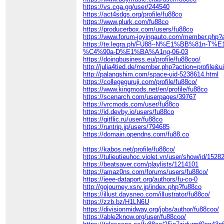
https://vs.cga.gg/user/244540
https://act4sdgs.org/profile/fu88co
https://www.plurk.com/fu88co
https://producerbox.com/users/fu88co
https://www.forum-joyingauto.com/member.php?a
https://te.legra.ph/FU88--N%E1%BB%8
%C4%90a-D%E1%BA%A1ng-06-03
https://doingbusiness.eu/profile/fu88coo/
http://julia4tied.de/member.php?action=profile&
http://palangshim.com/space-uid-5238614.html
https://collegeguruji.com/profile/fu88co/
https://www.kingmods.net/en/profile/fu88co
https://scenarch.com/userpages/39767
https://vrcmods.com/user/fu88co
https://id.devby.io/users/fu88co
https://gitflic.ru/user/fu88co
https://runtrip.jp/users/794685
https://domain.opendns.com/fu88.co
https://kabos.net/profile/fu88co/
https://tulieutieuhoc.violet.vn/user/show/id/1528
https://beatsaver.com/playlists/1214101
https://amaz0ns.com/forums/users/fu88co/
https://ieee-dataport.org/authors/fu-co-0
http://gojourney.xsrv.jp/index.php?fu88co
https://illust.daysneo.com/illustrator/fu88co/
https://zzb.bz/H1LN6U
https://divisionmidway.org/jobs/author/fu88coo/
https://able2know.org/user/fu88coo/