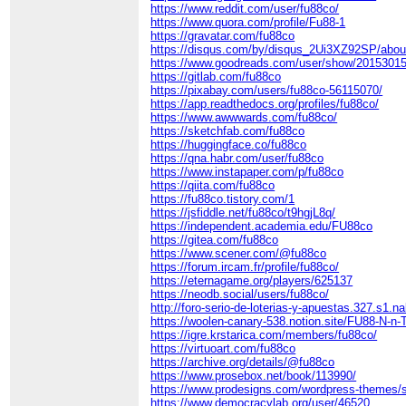
https://www.reddit.com/user/fu88co/
https://www.quora.com/profile/Fu88-1
https://gravatar.com/fu88co
https://disqus.com/by/disqus_2Ui3XZ92SP/abou
https://www.goodreads.com/user/show/20153015
https://gitlab.com/fu88co
https://pixabay.com/users/fu88co-56115070/
https://app.readthedocs.org/profiles/fu88co/
https://www.awwwards.com/fu88co/
https://sketchfab.com/fu88co
https://huggingface.co/fu88co
https://qna.habr.com/user/fu88co
https://www.instapaper.com/p/fu88co
https://qiita.com/fu88co
https://fu88co.tistory.com/1
https://jsfiddle.net/fu88co/t9hgjL8q/
https://independent.academia.edu/FU88co
https://gitea.com/fu88co
https://www.scener.com/@fu88co
https://forum.ircam.fr/profile/fu88co/
https://eternagame.org/players/625137
https://neodb.social/users/fu88co/
http://foro-serio-de-loterias-y-apuestas.327.s1
https://woolen-canary-538.notion.site/FU88-N-n
https://igre.krstarica.com/members/fu88co/
https://virtuoart.com/fu88co
https://archive.org/details/@fu88co
https://www.prosebox.net/book/113990/
https://www.prodesigns.com/wordpress-themes/s
https://www.democracylab.org/user/46520