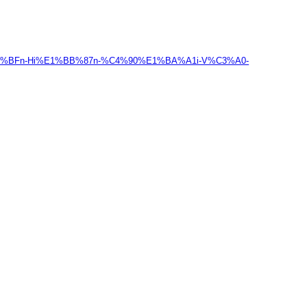
%BA%BFn-Hi%E1%BB%87n-%C4%90%E1%BA%A1i-V%C3%A0-