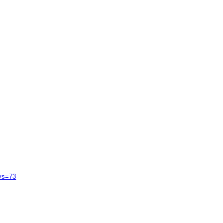
pvs=73