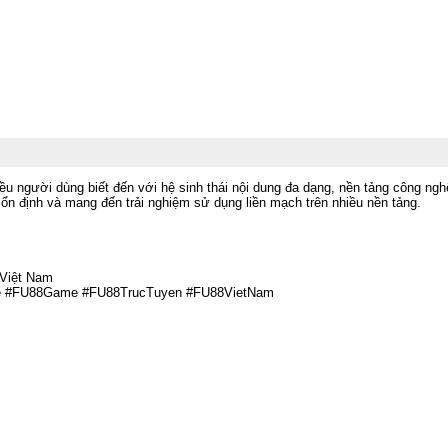
iều người dùng biết đến với hệ sinh thái nội dung đa dạng, nền tảng công ngh
, ổn định và mang đến trải nghiệm sử dụng liền mạch trên nhiều nền tảng.
 Việt Nam
ne #FU88Game #FU88TrucTuyen #FU88VietNam