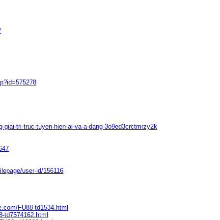
/
php?id=575278
-giai-tri-truc-tuyen-hien-ai-va-a-dang-3o9ed3crctmrzy2k
647
ilepage/user-id/156116
le.com/FU88-td1534.html
88-td7574162.html