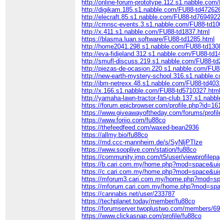
http://online-forum-prototype.112.s1.nabble.co
http://digikam.185.s1.nabble.com/FU88-td47262
http://elecraft.85.s1.nabble.com/FU88-td769492
http://cmnsc-events.3.s1.nabble.com/FU88-td10
http://x.411.s1.nabble.com/FU88-td1837.html
https://blasma.luan.software/FU88-td1285.html
http://home2041.298.s1.nabble.com/FU88-td130
http://eva-fidjeland.312.s1.nabble.com/FU88-td1
http://smufl-discuss.219.s1.nabble.com/FU88-td
http://piezas-de-ocasion.220.s1.nabble.com/FU8
http://new-earth-mystery-school.316.s1.nabble.
http://ibm-netrexx.48.s1.nabble.com/FU88-td40
http://x.166.s1.nabble.com/FU88-td5710327.htm
http://yamaha-lawn-tractor-fan-club.137.s1.nab
https://forum.epicbrowser.com/profile.php?id=1
https://www.giveawayoftheday.com/forums/profi
https://www.foriio.com/fu88co
https://thefeedfeed.com/waxed-bean2936
https://allmy.bio/fu88co
https://md.ccc-mannheim.de/s/SyNljPTlze
https://www.sooplive.com/station/fu88co
https://community.jmp.com/t5/user/viewprofilep
https://b.cari.com.my/home.php?mod=space&ui
https://c.cari.com.my/home.php?mod=space&ui
https://mforum3.cari.com.my/home.php?mod=s
https://mforum.cari.com.my/home.php?mod=sp
https://cannabis.net/user/233787
https://techplanet.today/member/fu88co
https://forumserver.twoplustwo.com/members/6
https://www.clickasnap.com/profile/fu88co