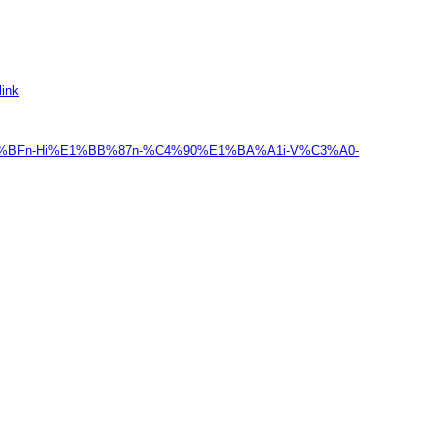
link
%BA%BFn-Hi%E1%BB%87n-%C4%90%E1%BA%A1i-V%C3%A0-