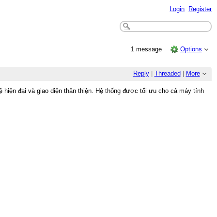
Login
Register
1 message
Options
Reply
|
Threaded
|
More
ệ hiện đại và giao diện thân thiện. Hệ thống được tối ưu cho cả máy tính