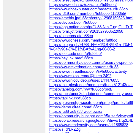
https://telescope.ac/fu88co/25in7zjdurmf9an43p
https://www.edna.cz/uzivatele/fu88coo/
https://www.hoaxbuster.com/redacteur/fu88co
https://f319.com/members/fu88coo.1120055/
https://ameblo.jp/fu88co/entry-12968169526.htm
https://devpost.com/fu88co
https://app.notion.com/p/FU88-N-n-T-ng-Gi-i-Tr
https://form.jotform.com/261527963622058
https://beacons.ai/fu88co
https://www.chess.com/member/fu88co
https://telegra.ph/FU88--N%E1%BB%81
%C4%90a-D%E1%BA%A1ng-06-03-2
https://leetcode.com/u/fu88co/
https://heylink.me/fu88co
https://community.cisco.com/t5/user/viewprofile
https://www.reverbnation.com/artist/fu88
https://www.threadless.com/@fu88co/activity
https://www.skool.com/@fu-co-2492
https://www.nicovideo.jp/user/144476855
https://talk.plesk.com/members/fuco.512143/#a
https://tabelog.com/rvwr/fu88co/prof/
https://substance3d.adobe.com/community-as
https://taplink.cc/fu88co
https://prosinrefgi.wixsite.com/pmbpf/profile/fu88
https://demo.gitea.com/fu88co
https://fu88-ae9733.webflow.io/
https://community.hubspot.com/t5/user/viewprof
https://colab.research.google.com/drive/1f
https://www.renderosity.com/users/id:1865828
https://s.id/DxZZg