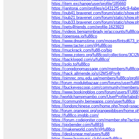
https://item.exchange/user/profile/185660
https://janitorai.com/profiles/e14312f5-b4c9-4ab
https://pub41.bravenet.com/forum/static/sh
https://pub21.bravenet.com/forum/static/sh
https://pub33.bravenet.com/forum/static/sh
https://pets4friends.com/profile-1623923
https://videos.benjaminbrady.ie/accounts/fu88co
https://opensea.io/fu88co
https://www.dreamstime.com/mosesflintsd673_i
https://www.tacter.com/@fu88coo
https://muckrack.com/fu88-co/bio
https://www.zotero.org/fu88coo/collections/3
https://backloggd.com/u/fu88co/
https://solo.to/fu88co
https://congdongmassage.com/members/fu88co
https://hack.allmende.io/s/j2MS4Prv4r
https://pimrec.pnu.edu.ua/members/fu88co/profil
http://forum.modulebazaar.com/forums/user/fu88
https://buckeyescoop.com/community/members/
https://www.bookingblog.com/forum/users/FU88/
http://worldchampmambo.com/UserProfile/tabid/
https://community.bemeapps.com/user/fu88co
https://londonchinese.com/home.php?mod=spac
http://forum.orangepi.org/orangepibbsen/hom
https://fu88co.imgbb.com/
https://forum.codeigniter.com/member.php?acti
https://pixbender.com/fu8816
https://makerworld.com/fr/@fu88co
https://desksnear.me/users/fu88
https://www.buymusic.club/user/fu88co