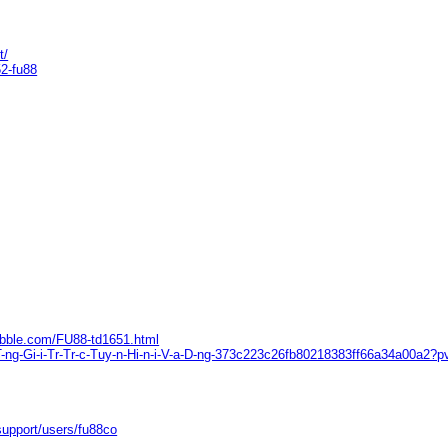
t/
2-fu88
.nabble.com/FU88-td1651.html
-T-ng-Gi-i-Tr-Tr-c-Tuy-n-Hi-n-i-V-a-D-ng-373c223c26fb80218383ff66a34a00a2?
upport/users/fu88co