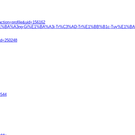
ction=profile&uid=156162
1n-T%E1%BA%A3ng-Gi%E1%BA%A3i-Tr%C3%AD-Tr%E1%BB%B1c-Tuy%E1
uid=250248
2544