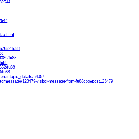
282544
82544
8co.html
157652/fu88
88
9389/fu88
fu88
652/fu88
8/fu88
forumtopic_details/64057
sitormessage/123479-visitor-message-from-fu88coo#post123479