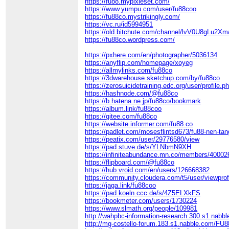
https://fu88.mypixieset.com/
https://www.yumpu.com/user/fu88coo
https://fu88co.mystrikingly.com/
https://vc.ru/id5994951
https://old.bitchute.com/channel/lvV0U8gLu2Xm
https://fu88co.wordpress.com/
https://pxhere.com/en/photographer/5036134
https://anyflip.com/homepage/xoyeg
https://allmylinks.com/fu88co
https://3dwarehouse.sketchup.com/by/fu88co
https://zerosuicidetraining.edc.org/user/profile.
https://hashnode.com/@fu88co
https://b.hatena.ne.jp/fu88co/bookmark
https://album.link/fu88coo
https://gitee.com/fu88co
https://website.informer.com/fu88.co
https://padlet.com/mosesflintsd673/fu88-nen-tang
https://peatix.com/user/29776580/view
https://pad.stuve.de/s/YLNbmN9XH
https://infiniteabundance.mn.co/members/40002
https://flipboard.com/@fu88co
https://hub.vroid.com/en/users/126668382
https://community.cloudera.com/t5/user/viewprof
https://jaga.link/fu88coo
https://pad.koeln.ccc.de/s/4Z5ELXkFS
https://bookmeter.com/users/1730224
https://www.slmath.org/people/109981
http://wahpbc-information-research.300.s1.nabb
http://mg-costello-forum.183.s1.nabble.com/FU