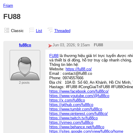
Friam
FU88
Classic
List
Threaded
fu88co
Jun 03, 2026; 9:15am
FU88
FU88
là thương hiệu giải trí trực tuyến được nh
và thiết bị di động, hỗ trợ truy cập nhanh chóng
Thông tin liên hệ:
Website:
https://fu88.co/
Email : contact@fu88.co
Phone: 0974557666
Địa chỉ: 10A Đ. Số 60, An Khánh, Hồ Chí Minh,
2 posts
Hastags: #FU88 #CongGiaiTriFU88 #FU88Onli
https://www.facebook.com/fu88co/
https://www.youtube.com/@fu88co
https://x.com/fu88co
https://github.com/fu88co
https://www.tumblr.com/fu88co
https://www.pinterest.com/fu88co/
https://www.twitch.tv/fu88co
https://vimeo.com/fu88co
https://www.behance.net/fu88co
https://sites.google.com/view/fu88co/home