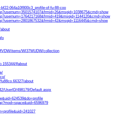
e-bf22-064a10f800c3_profile-of-fu-88-coo
ow.php?usernum=3501574107&frmid=26&msgid=1038675&cmd=show
ow.php?usernum=1764217168&frmid=419&msgid=1144120&cmd=show
ow.php?usernum=2801867532&frmid=42&msgid=1116445&cmd=show
/about
nfo
CI2MVDW/items/WI37WUDW/collection
o.155344/#about
e/
co/
fu88co.66327/about
42/UserID/498179/Default.aspx
e&uid=624539&do=profile
e.php?mod=space&uid=6596979
on=profile&uid=241027