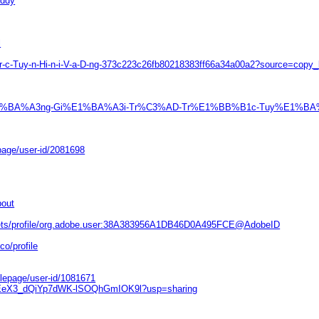
fddy
l
-Tr-c-Tuy-n-Hi-n-i-V-a-D-ng-373c223c26fb80218383ff66a34a00a2?source=copy_
n-T%E1%BA%A3ng-Gi%E1%BA%A3i-Tr%C3%AD-Tr%E1%BB%B1c-Tuy%E1
page/user-id/2081698
bout
sets/profile/org.adobe.user:38A383956A1DB46D0A495FCE@AdobeID
co/profile
ilepage/user-id/1081671
qZE4EeX3_dQiYp7dWK-lSOQhGmIOK9l?usp=sharing