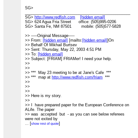
>
=============================================
SG>
> FRIAM Complexity Coffee listserv
____________________________________________________
> Meets Fridays 9AM @ Jane's Cafe
SG>
http://www.redfish.com
[hidden email]
> Archives, unsubscribe, etc.:
SG> 624 Agua Fria Street office: (505)995-0206
>
SG> Santa Fe, NM 87501 mobile: (505)577-5828
http://www.redfish.com/mailman/listinfo/friam_redfish.com
>
>> -----Original Message-----
>
>> From:
[hidden email]
[mailto:
[hidden email]
]On
>> Behalf Of Mikhail Burtsev
>> Sent: Thursday, May 22, 2003 4:51 PM
>> To:
[hidden email]
>> Subject: [FRIAM] FRIAMer! I need your help.
>>
>>
>> *** May 23 meeting to be at Jane's Cafe ***
>> *** map at
http://www.redfish.com/friam
***
>>
>>
>>
>> Here is my story.
>>
>> I have prepared paper for the European Conference on
ALife. The paper
>> was accepted but - as you can see below referees
were not exited by
>> quality of my English.
...
[
]
show rest of quote
>>
>> "There are many grammatical errors, the paper should
be proofread by a