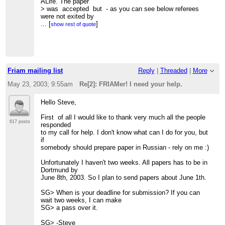
ALife. The paper
> was accepted but - as you can see below referees
were not exited by
> quality of my English.
...
[
]
show rest of quote
>
> "There are many grammatical errors, the paper should be
proofread by a
> native speaker of English."
> "This paper has some serious problems with written
English."
Friam mailing list
Reply
|
Threaded
|
More
> "The English is grammatically weak. It should be
reviewed and
May 23, 2003; 9:55am
Re[2]: FRIAMer! I need your help.
> corrected by a native speaker."
>
Hello Steve,
> Unfortunately it is not so easy for me to find "native
speaker of
First of all I would like to thank very much all the people
> English" who could check my paper here in Moscow.
617 posts
responded
So I have to ask -
to my call for help. I don't know what can I do for you, but
> "Can you help me out with my English
if
homework?" (cited from
somebody should prepare paper in Russian - rely on me :)
> dictionary :).
>
Unfortunately I haven't two weeks. All papers has to be in
> If somebody will decide to help, the paper could be found
Dortmund by
here -
June 8th, 2003. So I plan to send papers about June 1th.
>
http://www.keldysh.ru/pages/mrbur-web/bur.zip
(516 KB)
>
SG> When is your deadline for submission? If you can
> Before hand thanks for any help,
wait two weeks, I can make
> m.
SG> a pass over it.
>
>
SG> -Steve