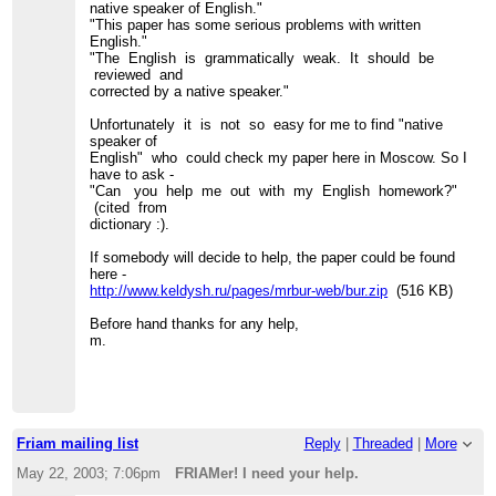
native speaker of English."
"This paper has some serious problems with written
English."
"The English is grammatically weak. It should be
reviewed and
corrected by a native speaker."
Unfortunately it is not so easy for me to find "native
speaker of
English" who could check my paper here in Moscow. So I
have to ask -
"Can you help me out with my English homework?"
(cited from
dictionary :).
If somebody will decide to help, the paper could be found
here -
http://www.keldysh.ru/pages/mrbur-web/bur.zip
(516 KB)
Before hand thanks for any help,
m.
Friam mailing list
Reply
|
Threaded
|
More
May 22, 2003; 7:06pm
FRIAMer! I need your help.