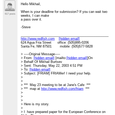
Hello Mikhail,
When is your deadline for submission? If you can wait two
617 posts
weeks, I can make
a pass over it.
-Steve
____________________________________________________
http://www.redfish.com
[hidden email]
624 Agua Fria Street office: (505)995-0206
Santa Fe, NM 87501 mobile: (505)577-5828
> -----Original Message-----
> From:
[hidden email]
[mailto:
[hidden email]
]On
> Behalf Of Mikhail Burtsev
> Sent: Thursday, May 22, 2003 4:51 PM
> To:
[hidden email]
> Subject: [FRIAM] FRIAMer! I need your help.
>
>
> *** May 23 meeting to be at Jane's Cafe ***
> *** map at
http://www.redfish.com/friam
***
>
>
>
> Here is my story.
>
> I have prepared paper for the European Conference on