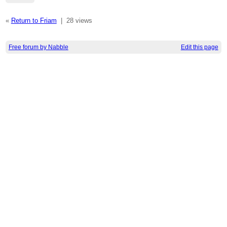
«
Return to Friam
|
28 views
Free forum by Nabble
Edit this page