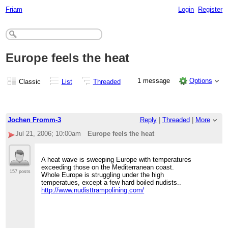
Friam
Login
Register
Europe feels the heat
1 message
Options
Classic
List
Threaded
Jochen Fromm-3
Reply
|
Threaded
|
More
Jul 21, 2006; 10:00am
Europe feels the heat
A heat wave is sweeping Europe with temperatures
exceeding those on the Mediterranean coast.
157 posts
Whole Europe is struggling under the high
temperatues, except a few hard boiled nudists..
http://www.nudisttrampolining.com/