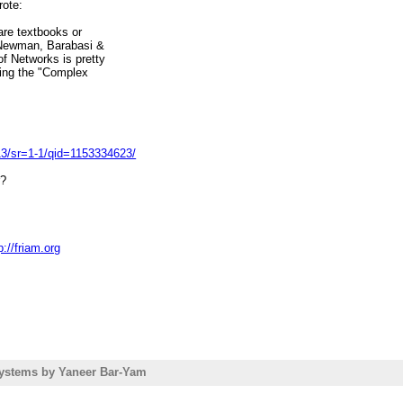
rote:
are textbooks or
 Newman, Barabasi &
f Networks is pretty
ring the "Complex
3/sr=1-1/qid=1153334623/
r?
p://friam.org
===========================
ollege
//www.friam.org
ystems by Yaneer Bar-Yam