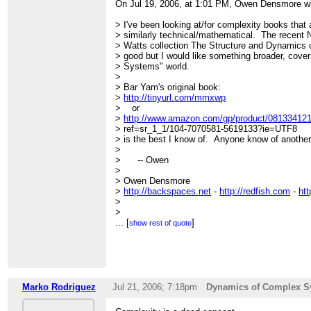
On Jul 19, 2006, at 1:01 PM, Owen Densmore w
> I've been looking at/for complexity books that 
> similarly technical/mathematical. The recent
> Watts collection The Structure and Dynamics o
> good but I would like something broader, cove
> Systems" world.
>
> Bar Yam's original book:
>
http://tinyurl.com/mmxwp
> or
>
http://www.amazon.com/gp/product/081334121
> ref=sr_1_1/104-7070581-5619133?ie=UTF8
> is the best I know of. Anyone know of anothe
>
> -- Owen
>
> Owen Densmore
>
http://backspaces.net
-
http://redfish.com
-
htt
>
>
>
...
[
]
show rest of quote
> =================================
> FRIAM Applied Complexity Group listserv
> Meets Fridays 9a-11:30 at cafe at St. John's C
> lectures, archives, unsubscribe, maps at
http:
Marko Rodriguez
Jul 21, 2006; 7:18pm
Dynamics of Complex S