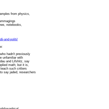
xamples from physics,
 rummagings
iews, notebooks,
i-and-politi/
w:
 who hadn't previously
 unfamiliar with
ndau and Lifshitz, say
lied math; but it is,
 teach such critters
to say jaded, researchers
 philosophical