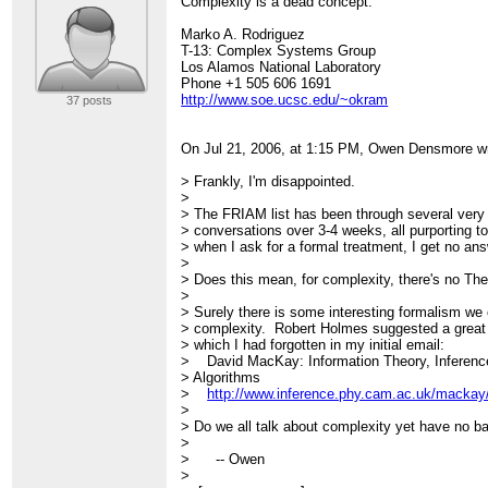
Complexity is a dead concept.
Marko A. Rodriguez
T-13: Complex Systems Group
Los Alamos National Laboratory
Phone +1 505 606 1691
http://www.soe.ucsc.edu/~okram
37 posts
On Jul 21, 2006, at 1:15 PM, Owen Densmore w
> Frankly, I'm disappointed.
>
> The FRIAM list has been through several very 
> conversations over 3-4 weeks, all purporting 
> when I ask for a formal treatment, I get no ans
>
> Does this mean, for complexity, there's no Th
>
> Surely there is some interesting formalism we 
> complexity. Robert Holmes suggested a great 
> which I had forgotten in my initial email:
> David MacKay: Information Theory, Inferenc
> Algorithms
>
http://www.inference.phy.cam.ac.uk/mackay/i
>
> Do we all talk about complexity yet have no bas
>
> -- Owen
>