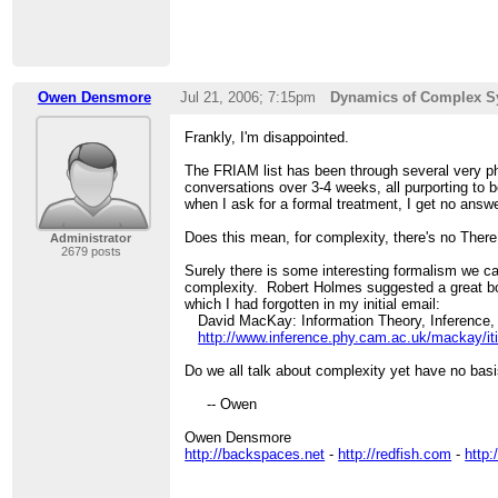
Owen Densmore
Jul 21, 2006; 7:15pm
Dynamics of Complex S
Frankly, I'm disappointed.
The FRIAM list has been through several very p
conversations over 3-4 weeks, all purporting t
when I ask for a formal treatment, I get no answe
Does this mean, for complexity, there's no Ther
Administrator
2679 posts
Surely there is some interesting formalism we 
complexity. Robert Holmes suggested a great b
which I had forgotten in my initial email:
David MacKay: Information Theory, Inference, 
http://www.inference.phy.cam.ac.uk/mackay/iti
Do we all talk about complexity yet have no basis
-- Owen
Owen Densmore
http://backspaces.net
-
http://redfish.com
-
http: