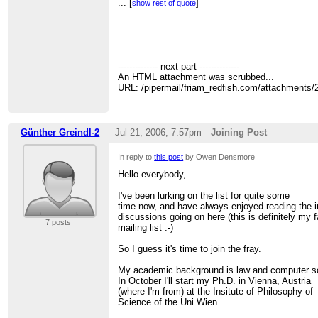
> Owen Densmore
...
[
]
show rest of quote
>
http://backspaces.net
-
http://redfish.com
-
htt
>
>
> On Jul 19, 2006, at 1:01 PM, Owen Densmore 
>
>> I've been looking at/for complexity books tha
-------------- next part --------------
>> similarly technical/mathematical. The rece
An HTML attachment was scrubbed...
>> Watts collection The Structure and Dynamics 
URL: /pipermail/friam_redfish.com/attachments
>> good but I would like something broader, cov
>> Systems" world.
>>
>> Bar Yam's original book:
Günther Greindl-2
Jul 21, 2006; 7:57pm
Joining Post
>>
http://tinyurl.com/mmxwp
>> or
In reply to
this post
by Owen Densmore
>>
http://www.amazon.com/gp/product/08133412
>> ref=sr_1_1/104-7070581-5619133?ie=UTF8
Hello everybody,
>> is the best I know of. Anyone know of anoth
>>
I've been lurking on the list for quite some
>> -- Owen
time now, and have always enjoyed reading the i
>>
discussions going on here (this is definitely my f
7 posts
>> Owen Densmore
mailing list :-)
>>
http://backspaces.net
-
http://redfish.com
-
h
>>
So I guess it's time to join the fray.
>>
>>
My academic background is law and computer s
>> ================================
In October I'll start my Ph.D. in Vienna, Austria
>> FRIAM Applied Complexity Group listserv
(where I'm from) at the Insitute of Philosophy of
>> Meets Fridays 9a-11:30 at cafe at St. John's
Science of the Uni Wien.
>> lectures, archives, unsubscribe, maps at
htt