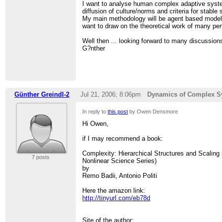
>
I want to analyse human complex adaptive syst
>
diffusion of culture/norms and criteria for stable 
> =================================
My main methodology will be agent based modell
> FRIAM Applied Complexity Group listserv
want to draw on the theoretical work of many pert
> Meets Fridays 9a-11:30 at cafe at St. John's C
> lectures, archives, unsubscribe, maps at
http:
Well then ... looking forward to many discussion
G?nther
Günther Greindl-2
Jul 21, 2006; 8:06pm
Dynamics of Complex S
In reply to
this post
by Owen Densmore
Hi Owen,
if I may recommend a book:
Complexity: Hierarchical Structures and Scaling
7 posts
Nonlinear Science Series)
by
Remo Badii, Antonio Politi
Here the amazon link:
http://tinyurl.com/eb78d
Site of the author: