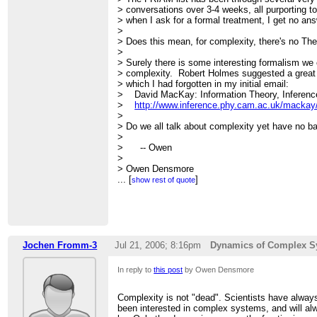
> conversations over 3-4 weeks, all purporting
> when I ask for a formal treatment, I get no ans
>
> Does this mean, for complexity, there's no Th
>
> Surely there is some interesting formalism w
> complexity. Robert Holmes suggested a great
> which I had forgotten in my initial email:
> David MacKay: Information Theory, Inference
>
http://www.inference.phy.cam.ac.uk/mackay/i
>
> Do we all talk about complexity yet have no bas
>
> -- Owen
>
> Owen Densmore
>
...
http://backspaces.net
[
]
-
http://redfish.com
-
htt
show rest of quote
>
>
> On Jul 19, 2006, at 1:01 PM, Owen Densmore 
>
>> I've been looking at/for complexity books tha
>> similarly technical/mathematical. The rece
Jochen Fromm-3
Jul 21, 2006; 8:16pm
Dynamics of Complex S
>> Watts collection The Structure and Dynamics 
>> good but I would like something broader, cov
In reply to
this post
by Owen Densmore
>> Systems" world.
>>
>> Bar Yam's original book:
Complexity is not "dead". Scientists have alway
>>
http://tinyurl.com/mmxwp
been interested in complex systems, and will al