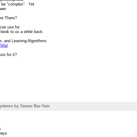
 to be "complex". Yet
wer.
ere There?
e can use for
 book to us a while back
, and Learning Algorithms
tila/
is for it?
p://friam.org
wrote:
t are textbooks or
nt Newman, Barabasi &
ystems by Yaneer Bar-Yam
of Networks is pretty
ering the "Complex
s
ways