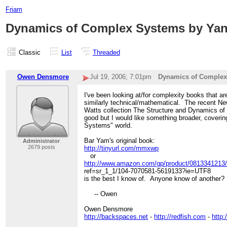
Friam
Dynamics of Complex Systems by Yan
Classic
List
Threaded
Owen Densmore
Jul 19, 2006; 7:01pm
Dynamics of Complex
I've been looking at/for complexity books that a
similarly technical/mathematical. The recent 
Watts collection The Structure and Dynamics of
good but I would like something broader, cover
Systems" world.
Bar Yam's original book:
Administrator
2679 posts
http://tinyurl.com/mmxwp
or
http://www.amazon.com/gp/product/0813341213/
ref=sr_1_1/104-7070581-5619133?ie=UTF8
is the best I know of. Anyone know of another?
-- Owen
Owen Densmore
http://backspaces.net
-
http://redfish.com
-
http: