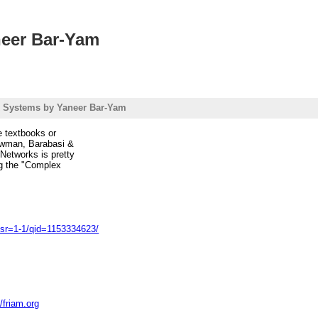
eer Bar-Yam
 Systems by Yaneer Bar-Yam
re textbooks or
Newman, Barabasi &
 Networks is pretty
ing the "Complex
sr=1-1/qid=1153334623/
//friam.org