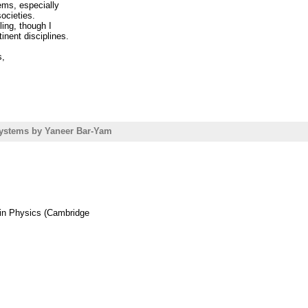
ems, especially
societies.
===========================
ing, though I
inent disciplines.
ollege
//www.friam.org
s,
ystems by Yaneer Bar-Yam
 in Physics (Cambridge