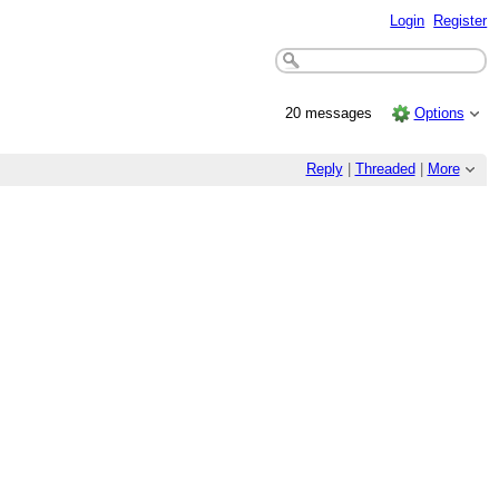
Login
Register
20 messages
Options
Reply
|
Threaded
|
More