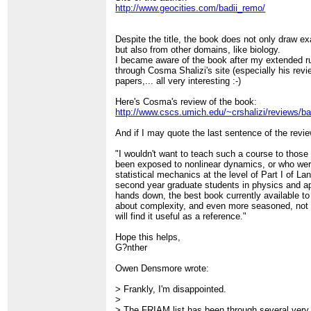
http://www.geocities.com/badii_remo/
Despite the title, the book does not only draw e
but also from other domains, like biology.
I became aware of the book after my extended
through Cosma Shalizi's site (especially his rev
papers,... all very interesting :-)
Here's Cosma's review of the book:
http://www.cscs.umich.edu/~crshalizi/reviews/badi
And if I may quote the last sentence of the revie
"I wouldn't want to teach such a course to those
been exposed to nonlinear dynamics, or who were
statistical mechanics at the level of Part I of La
second year graduate students in physics and app
hands down, the best book currently available to
about complexity, and even more seasoned, not 
will find it useful as a reference."
Hope this helps,
G?nther
Owen Densmore wrote:
> Frankly, I'm disappointed.
>
> The FRIAM list has been through several very