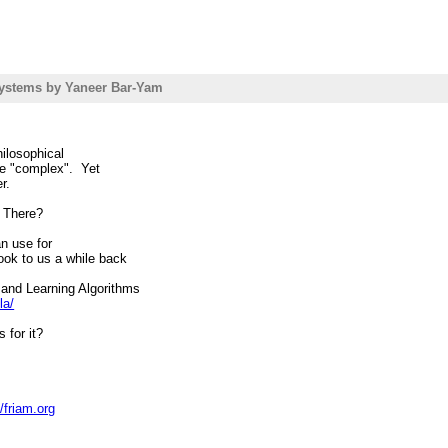
ystems by Yaneer Bar-Yam
hilosophical
o be "complex". Yet
r.
e There?
can use for
ook to us a while back
and Learning Algorithms
la/
 for it?
//friam.org