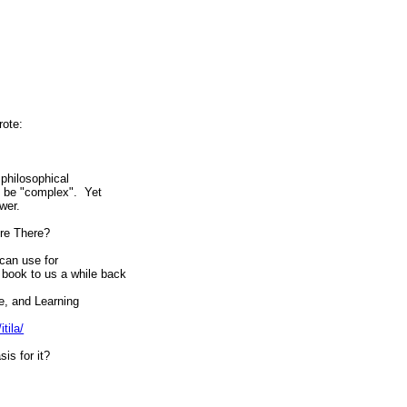
rote:
philosophical
to be "complex". Yet
wer.
ere There?
can use for
book to us a while back
e, and Learning
tila/
is for it?