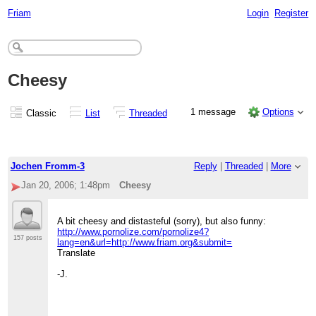
Friam
Login
Register
Cheesy
1 message
Options
Classic
List
Threaded
Jochen Fromm-3
Reply
|
Threaded
|
More
Jan 20, 2006; 1:48pm
Cheesy
A bit cheesy and distasteful (sorry), but also funny:
http://www.pornolize.com/pornolize4?
157 posts
lang=en&url=http://www.friam.org&submit=
Translate
-J.