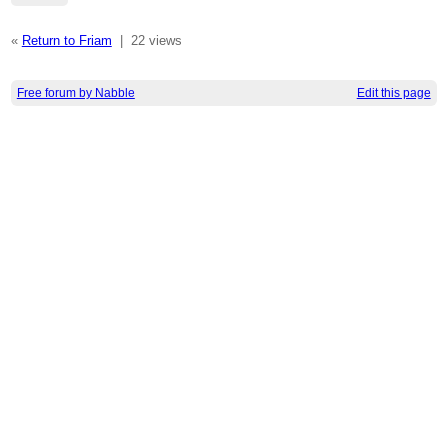
«
Return to Friam
|
22 views
Free forum by Nabble
Edit this page