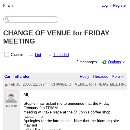
Friam
Login
Register
CHANGE OF VENUE for FRIDAY
MEETING
Classic
List
Threaded
2 messages
Options
Carl Tollander
Reply
|
Threaded
|
More
Feb 10, 2006; 12:59am
CHANGE OF VENUE for FRIDAY MEETING
All,
Stephen has asked me to announce that the Friday,
412 posts
February 9th FRIAM
meeting will take place at the St John's coffee shop.
Usual time.
Apologies for the late notice. Note that the friam.org site
may not
reflect this change yet.