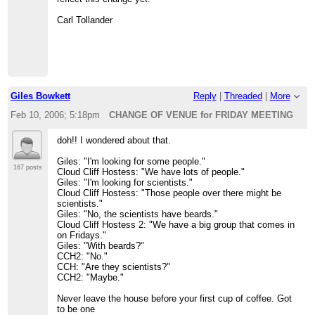
Carl Tollander
Giles Bowkett
Reply
|
Threaded
|
More
Feb 10, 2006; 5:18pm
CHANGE OF VENUE for FRIDAY MEETING
doh!! I wondered about that.
Giles: "I'm looking for some people."
167 posts
Cloud Cliff Hostess: "We have lots of people."
Giles: "I'm looking for scientists."
Cloud Cliff Hostess: "Those people over there might be
scientists."
Giles: "No, the scientists have beards."
Cloud Cliff Hostess 2: "We have a big group that comes in
on Fridays."
Giles: "With beards?"
CCH2: "No."
CCH: "Are they scientists?"
CCH2: "Maybe."
Never leave the house before your first cup of coffee. Got
to be one