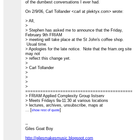
of the dumbest conversations I ever had.
On 2/9/06, Carl Tollander <carl at plektyx.com> wrote:
> All,
>
> Stephen has asked me to announce that the Friday,
February 9th FRIAM
> meeting will take place at the St John's coffee shop.
Usual time.
> Apologies for the late notice. Note that the friam.org site
may not
> reflect this change yet.
>
> Carl Tollander
>
>
>
>
=============================================
> FRIAM Applied Complexity Group listserv
> Meets Fridays 9a-11:30 at various locations
> lectures, archives, unsubscribe, maps at
http://www.friam.org
...
[
]
show rest of quote
>
--
Giles Goat Boy
http://gilesmakesmusic.blogspot.com