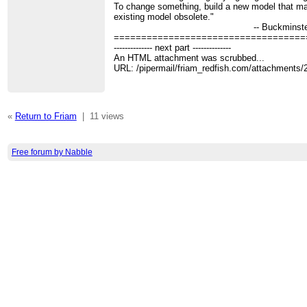
To change something, build a new model that m
existing model obsolete."
-- Buckminster Ful
===================================
-------------- next part --------------
An HTML attachment was scrubbed...
URL: /pipermail/friam_redfish.com/attachments
«
Return to Friam
|
11 views
Free forum by Nabble