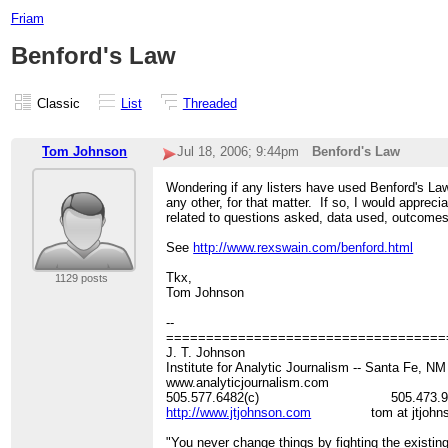
Friam
Benford's Law
Classic
List
Threaded
Tom Johnson
Jul 18, 2006; 9:44pm
Benford's Law
Wondering if any listers have used Benford's Law
any other, for that matter. If so, I would apprec
related to questions asked, data used, outcomes
See
http://www.rexswain.com/benford.html
Tkx,
1129 posts
Tom Johnson
--
===================================
J. T. Johnson
Institute for Analytic Journalism -- Santa Fe, N
www.analyticjournalism.com
505.577.6482(c) 505.473.964
http://www.jtjohnson.com
tom at jtjohnso
"You never change things by fighting the existing 