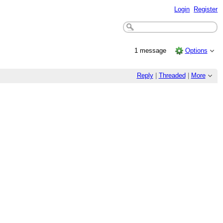
Login
Register
1 message
Options
Reply
|
Threaded
|
More