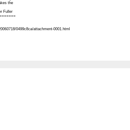
akes the
ler
=======
/20060718/0499c8ca/attachment-0001.html