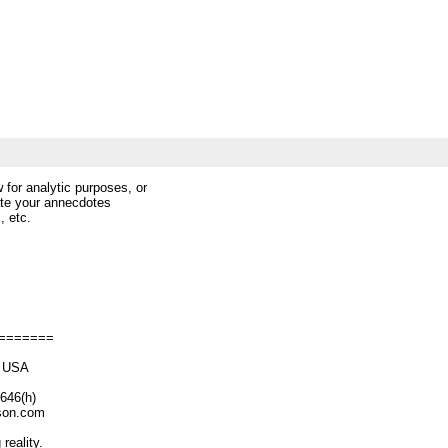
 for analytic purposes, or
iate your annecdotes
, etc.
=======
M USA
6(h)
n.com
reality.