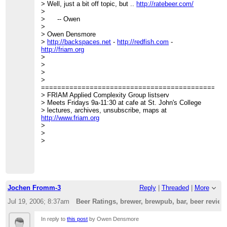
> Well, just a bit off topic, but ..
http://ratebeer.com/
>
> -- Owen
>
> Owen Densmore
>
http://backspaces.net
-
http://redfish.com
-
http://friam.org
>
>
>
>
=============================================
> FRIAM Applied Complexity Group listserv
> Meets Fridays 9a-11:30 at cafe at St. John's College
> lectures, archives, unsubscribe, maps at
http://www.friam.org
>
>
>
Jochen Fromm-3
Reply
|
Threaded
|
More
Jul 19, 2006; 8:37am
Beer Ratings, brewer, brewpub, bar, beer revie
In reply to
this post
by Owen Densmore