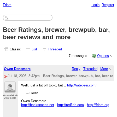
Friam
Login
Register
Beer Ratings, brewer, brewpub, bar,
beer reviews and more
Classic
List
Threaded
7 messages
Options
Owen Densmore
Reply
|
Threaded
|
More
Jul 18, 2006; 8:42pm
Beer Ratings, brewer, brewpub, bar, beer rev
Well, just a bit off topic, but ..
http://ratebeer.com/
-- Owen
Administrator
2679 posts
Owen Densmore
http://backspaces.net
-
http://redfish.com
-
http://friam.org