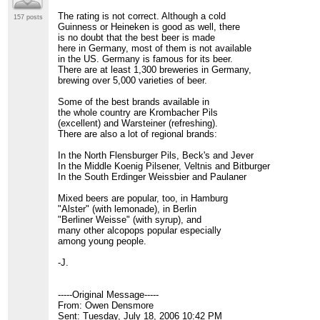
The rating is not correct. Although a cold
157 posts
Guinness or Heineken is good as well, there
is no doubt that the best beer is made
here in Germany, most of them is not available
in the US. Germany is famous for its beer.
There are at least 1,300 breweries in Germany,
brewing over 5,000 varieties of beer.
Some of the best brands available in
the whole country are Krombacher Pils
(excellent) and Warsteiner (refreshing).
There are also a lot of regional brands:
In the North Flensburger Pils, Beck's and Jever
In the Middle Koenig Pilsener, Veltnis and Bitburger
In the South Erdinger Weissbier and Paulaner
Mixed beers are popular, too, in Hamburg
"Alster" (with lemonade), in Berlin
"Berliner Weisse" (with syrup), and
many other alcopops popular especially
among young people.
-J.
-----Original Message-----
From: Owen Densmore
Sent: Tuesday, July 18, 2006 10:42 PM