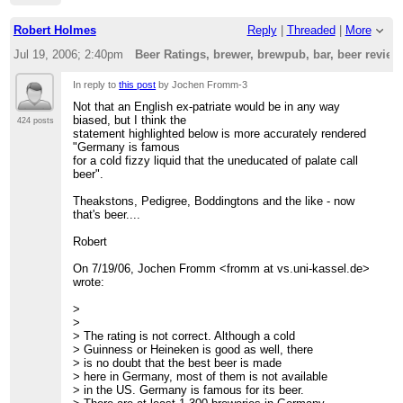
Robert Holmes
Reply
|
Threaded
|
More
Jul 19, 2006; 2:40pm
Beer Ratings, brewer, brewpub, bar, beer revie
In reply to
this post
by Jochen Fromm-3
Not that an English ex-patriate would be in any way
biased, but I think the
424 posts
statement highlighted below is more accurately rendered
"Germany is famous
for a cold fizzy liquid that the uneducated of palate call
beer".
Theakstons, Pedigree, Boddingtons and the like - now
that's beer....
Robert
On 7/19/06, Jochen Fromm <fromm at vs.uni-kassel.de>
wrote:
>
>
> The rating is not correct. Although a cold
> Guinness or Heineken is good as well, there
> is no doubt that the best beer is made
> here in Germany, most of them is not available
> in the US. Germany is famous for its beer.