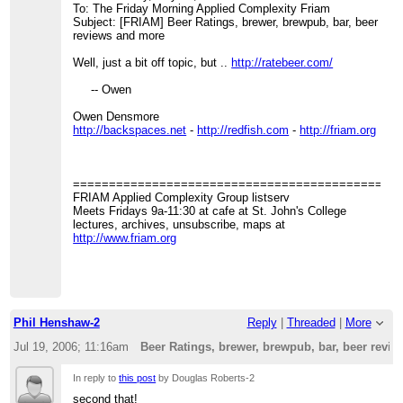
To: The Friday Morning Applied Complexity Friam
Subject: [FRIAM] Beer Ratings, brewer, brewpub, bar, beer
reviews and more
Well, just a bit off topic, but ..
http://ratebeer.com/
-- Owen
Owen Densmore
http://backspaces.net
-
http://redfish.com
-
http://friam.org
=============================================
FRIAM Applied Complexity Group listserv
Meets Fridays 9a-11:30 at cafe at St. John's College
lectures, archives, unsubscribe, maps at
http://www.friam.org
Phil Henshaw-2
Reply
|
Threaded
|
More
Jul 19, 2006; 11:16am
Beer Ratings, brewer, brewpub, bar, beer revi
In reply to
this post
by Douglas Roberts-2
second that!