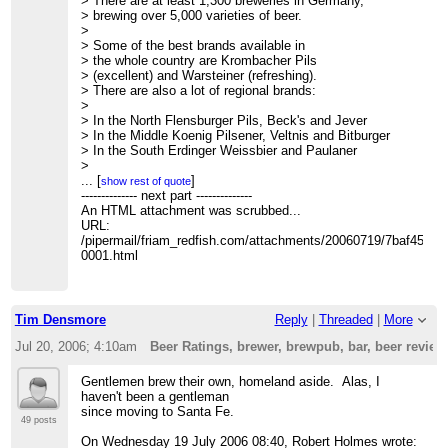
> There are at least 1,300 breweries in Germany,
> brewing over 5,000 varieties of beer.
>
> Some of the best brands available in
> the whole country are Krombacher Pils
> (excellent) and Warsteiner (refreshing).
> There are also a lot of regional brands:
>
> In the North Flensburger Pils, Beck's and Jever
> In the Middle Koenig Pilsener, Veltnis and Bitburger
> In the South Erdinger Weissbier and Paulaner
>
> Mixed beers are popular, too, in Hamburg
...
[
]
show rest of quote
> "Alster" (with lemonade), in Berlin
-------------- next part --------------
> "Berliner Weisse" (with syrup), and
An HTML attachment was scrubbed...
> many other alcopops popular especially
URL:
> among young people.
/pipermail/friam_redfish.com/attachments/20060719/7baf4503/
>
0001.html
> -J.
>
>
> -----Original Message-----
Tim Densmore
Reply
|
Threaded
|
More
> From: Owen Densmore
> Sent: Tuesday, July 18, 2006 10:42 PM
Jul 20, 2006; 4:10am
Beer Ratings, brewer, brewpub, bar, beer revie
> To: The Friday Morning Applied Complexity Friam
> Subject: [FRIAM] Beer Ratings, brewer, brewpub, bar,
Gentlemen brew their own, homeland aside. Alas, I
beer reviews and more
haven't been a gentleman
>
since moving to Santa Fe.
> Well, just a bit off topic, but ..
http://ratebeer.com/
49 posts
>
On Wednesday 19 July 2006 08:40, Robert Holmes wrote: