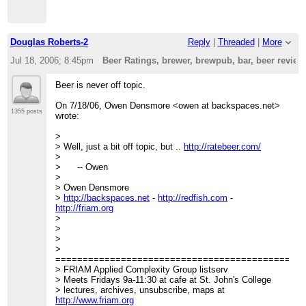
Douglas Roberts-2
Reply
|
Threaded
|
More
Jul 18, 2006; 8:45pm
Beer Ratings, brewer, brewpub, bar, beer revie
Beer is never off topic.
On 7/18/06, Owen Densmore <owen at backspaces.net>
1355 posts
wrote:
>
> Well, just a bit off topic, but ..
http://ratebeer.com/
>
> -- Owen
>
> Owen Densmore
>
http://backspaces.net
-
http://redfish.com
-
http://friam.org
>
>
>
>
=============================================
> FRIAM Applied Complexity Group listserv
> Meets Fridays 9a-11:30 at cafe at St. John's College
> lectures, archives, unsubscribe, maps at
http://www.friam.org