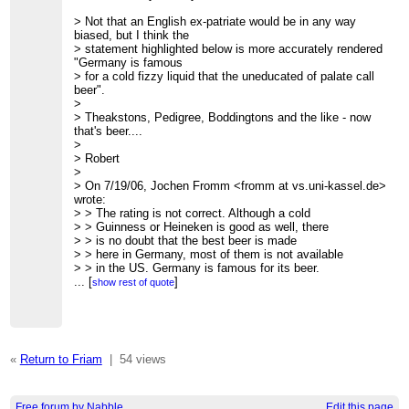
> -- Owen
>
> Not that an English ex-patriate would be in any way
> Owen Densmore
biased, but I think the
>
http://backspaces.net
-
http://redfish.com
-
> statement highlighted below is more accurately rendered
http://friam.org
"Germany is famous
>
> for a cold fizzy liquid that the uneducated of palate call
>
beer".
>
>
>
> Theakstons, Pedigree, Boddingtons and the like - now
=============================================
that's beer....
> FRIAM Applied Complexity Group listserv
>
> Meets Fridays 9a-11:30 at cafe at St. John's College
> Robert
> lectures, archives, unsubscribe, maps at
>
http://www.friam.org
> On 7/19/06, Jochen Fromm <fromm at vs.uni-kassel.de>
>
wrote:
>
> > The rating is not correct. Although a cold
>
> > Guinness or Heineken is good as well, there
=============================================
> > is no doubt that the best beer is made
> FRIAM Applied Complexity Group listserv
> > here in Germany, most of them is not available
> Meets Fridays 9a-11:30 at cafe at St. John's College
> > in the US. Germany is famous for its beer.
> lectures, archives, unsubscribe, maps at
> > There are at least 1,300 breweries in Germany,
...
[
]
show rest of quote
http://www.friam.org
> > brewing over 5,000 varieties of beer.
>
> >
> > Some of the best brands available in
> > the whole country are Krombacher Pils
> > (excellent) and Warsteiner (refreshing).
«
Return to Friam
|
54 views
> > There are also a lot of regional brands:
> >
> > In the North Flensburger Pils, Beck's and Jever
> > In the Middle Koenig Pilsener, Veltnis and Bitburger
Free forum by Nabble
Edit this page