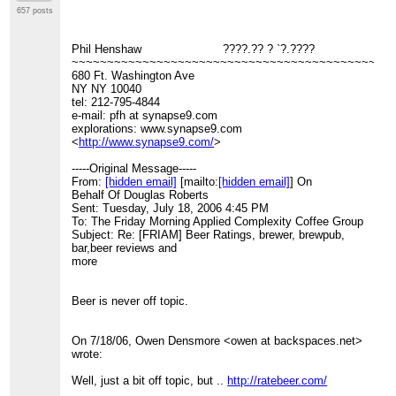
657 posts
Phil Henshaw ????.?? ? `?.????
~~~~~~~~~~~~~~~~~~~~~~~~~~~~~~~~~~~~~~~~~~~~~
680 Ft. Washington Ave
NY NY 10040
tel: 212-795-4844
e-mail: pfh at synapse9.com
explorations: www.synapse9.com
<
http://www.synapse9.com/
>
-----Original Message-----
From:
[hidden email]
[mailto:
[hidden email]
] On
Behalf Of Douglas Roberts
Sent: Tuesday, July 18, 2006 4:45 PM
To: The Friday Morning Applied Complexity Coffee Group
Subject: Re: [FRIAM] Beer Ratings, brewer, brewpub,
bar,beer reviews and
more
Beer is never off topic.
On 7/18/06, Owen Densmore <owen at backspaces.net>
wrote:
Well, just a bit off topic, but ..
http://ratebeer.com/