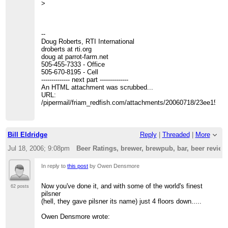
>
--
Doug Roberts, RTI International
droberts at rti.org
doug at parrot-farm.net
505-455-7333 - Office
505-670-8195 - Cell
-------------- next part --------------
An HTML attachment was scrubbed...
URL:
/pipermail/friam_redfish.com/attachments/20060718/23ee15c0/
Bill Eldridge
Reply
|
Threaded
|
More
Jul 18, 2006; 9:08pm
Beer Ratings, brewer, brewpub, bar, beer revie
In reply to
this post
by Owen Densmore
Now you've done it, and with some of the world's finest
62 posts
pilsner
(hell, they gave pilsner its name) just 4 floors down.....
Owen Densmore wrote: