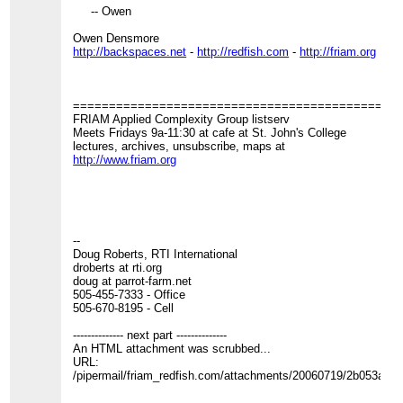
-- Owen
Owen Densmore
http://backspaces.net
-
http://redfish.com
-
http://friam.org
=============================================
FRIAM Applied Complexity Group listserv
Meets Fridays 9a-11:30 at cafe at St. John's College
lectures, archives, unsubscribe, maps at
http://www.friam.org
--
Doug Roberts, RTI International
droberts at rti.org
doug at parrot-farm.net
505-455-7333 - Office
505-670-8195 - Cell
-------------- next part --------------
An HTML attachment was scrubbed...
URL:
/pipermail/friam_redfish.com/attachments/20060719/2b053a12/