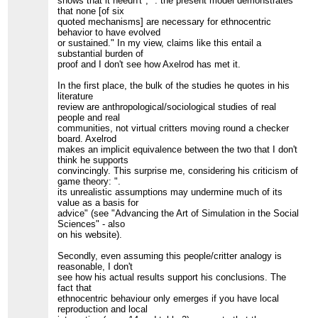
shows that it needn't", ". the present model demonstrates
that none [of six
quoted mechanisms] are necessary for ethnocentric
behavior to have evolved
or sustained." In my view, claims like this entail a
substantial burden of
proof and I don't see how Axelrod has met it.
In the first place, the bulk of the studies he quotes in his
literature
review are anthropological/sociological studies of real
people and real
communities, not virtual critters moving round a checker
board. Axelrod
makes an implicit equivalence between the two that I don't
think he supports
convincingly. This surprise me, considering his criticism of
game theory: ".
its unrealistic assumptions may undermine much of its
value as a basis for
advice" (see "Advancing the Art of Simulation in the Social
Sciences" - also
on his website).
Secondly, even assuming this people/critter analogy is
reasonable, I don't
see how his actual results support his conclusions. The
fact that
ethnocentric behaviour only emerges if you have local
reproduction and local