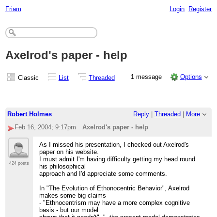
Friam
Login
Register
Axelrod's paper - help
1 message
Options
Classic
List
Threaded
Robert Holmes
Reply
|
Threaded
|
More
Feb 16, 2004; 9:17pm
Axelrod's paper - help
As I missed his presentation, I checked out Axelrod's
paper on his website.
I must admit I'm having difficulty getting my head round
424 posts
his philosophical
approach and I'd appreciate some comments.
In "The Evolution of Ethonocentric Behavior", Axelrod
makes some big claims
- "Ethnocentrism may have a more complex cognitive
basis - but our model