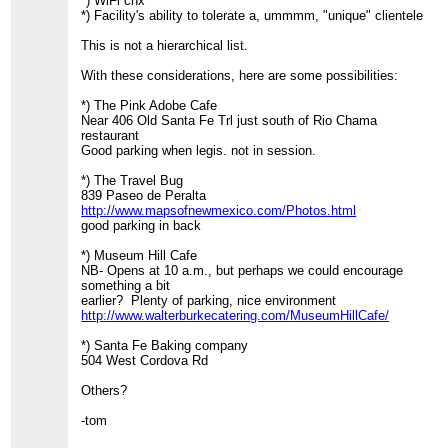
*) WiFi cnx
*) Facility's ability to tolerate a, ummmm, "unique" clientele
This is not a hierarchical list.
With these considerations, here are some possibilities:
*) The Pink Adobe Cafe
Near 406 Old Santa Fe Trl just south of Rio Chama
restaurant
Good parking when legis. not in session.
*) The Travel Bug
839 Paseo de Peralta
http://www.mapsofnewmexico.com/Photos.html
good parking in back
*) Museum Hill Cafe
NB- Opens at 10 a.m., but perhaps we could encourage
something a bit
earlier? Plenty of parking, nice environment
http://www.walterburkecatering.com/MuseumHillCafe/
*) Santa Fe Baking company
504 West Cordova Rd
Others?
-tom