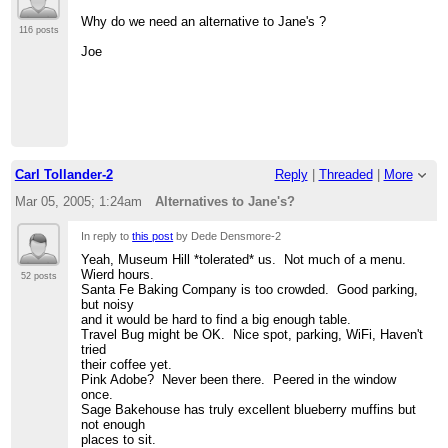
>
> *) Museum Hill Cafe
Why do we need an alternative to Jane's ?
> NB- Opens at 10 a.m., but perhaps we could encourage
116 posts
something a bit
Joe
> earlier? Plenty of parking, nice environment
>
http://www.walterburkecatering.com/MuseumHillCafe/
>
> *) Santa Fe Baking company
> 504 West Cordova Rd
>
> Others?
>
Carl Tollander-2
Reply
|
Threaded
|
More
> -tom
>
Mar 05, 2005; 1:24am
Alternatives to Jane's?
>
=============================================
In reply to
this post
by Dede Densmore-2
> J. T. Johnson
> Institute for Analytic Journalism
Yeah, Museum Hill *tolerated* us. Not much of a menu.
> 505.577.6482(c) 505.473.9646 (h)
Wierd hours.
52 posts
>
http://www.jtjohnson.com
[hidden email]
Santa Fe Baking Company is too crowded. Good parking,
>
but noisy
> "He who refuses to do arithmetic is doomed to talk
and it would be hard to find a big enough table.
nonsense."
Travel Bug might be OK. Nice spot, parking, WiFi, Haven't
> -John McCarthy, Stanford University
tried
mathematician
their coffee yet.
>
Pink Adobe? Never been there. Peered in the window
=============================================
once.
>
Sage Bakehouse has truly excellent blueberry muffins but
>
not enough
>
places to sit.