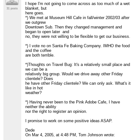
I hope I'm not going to come across as too much of a wet
> NB- Opens at 10 a.m., but perhaps we could encourage
blanket, but
something a bit
31 posts
here goes.
> earlier? Plenty of parking, nice environment
*) We met at Museum Hill Cafe in fall/winter 2002/03 after
>
http://www.walterburkecatering.com/MuseumHillCafe/
we outgrew
>
Downtown Sub. Then they changed management and
> *) Santa Fe Baking company
began to open later and
> 504 West Cordova Rd
no, they were not willing to be flexible to get our business.
>
> Others?
*) I vote no on Santa Fe Baking Company. IMHO the food
>
and the coffee
> -tom
are both terrible.
>
>
*)Thoughts on Travel Bug: It's a relatively small place and
=============================================
we can be a
> J. T. Johnson
relatively big group. Would we drive away other Friday
> Institute for Analytic Journalism
clientele? Does
> 505.577.6482(c) 505.473.9646 (h)
he have other Friday clientele? We can only ask. What's it
>
http://www.jtjohnson.com
[hidden email]
like in hot
>
weather?
> "He who refuses to do arithmetic is doomed to talk
nonsense."
*) Having never been to the Pink Adobe Cafe, I have
> -John McCarthy, Stanford University
neither the ability
mathematician
nor the right to register an opinion.
>
=============================================
I promise to work on some positive ideas ASAP.
>
>
Dede
>
On Mar 4, 2005, at 4:48 PM, Tom Johnson wrote:
=============================================
> FRIAM Applied Complexity Group listserv