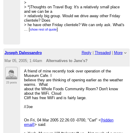
>
> *)Thoughts on Travel Bug: It's a relatively small place
and we can be a
> relatively big group. Would we drive away other Friday
clientele? Does
> he have other Friday clientele? We can only ask. What's
it like in hot
...
[
]
show rest of quote
> weather?
>
> *) Having never been to the Pink Adobe Cafe, I have
neither the ability
> nor the right to register an opinion.
Joseph Dalessandro
Reply
|
Threaded
|
More
>
> I promise to work on some positive ideas ASAP.
Mar 05, 2005; 1:44am
Alternatives to Jane's?
>
> Dede
A friend of mine recently took over operation of the
> On Mar 4, 2005, at 4:48 PM, Tom Johnson wrote:
Museum Cafe. I
>
believe they are thinking of opening earlier as the weather
>> Friends:
23 posts
warms. What
>>
about the Whole Foods Community Room? Don't know
>> If Jane's is no longer a viable site, what are our
about the WiFi. Cloud
alternatives? I
Cliff has free WiFi and is fairly large.
>> suggest
>> these possible parameters:
//Joe
>> *) Centrality of location
>> *) Elasticity of space to accommodate 3-20 people
>> *) Quality of coffee and other edibles
On Fri, 04 Mar 2005 22:26:03 -0700, "Carl" <
[hidden
>> *) Both indoor and outdoor tables and chairs easily
email]
> said:
moved
>> *) Ease of parking