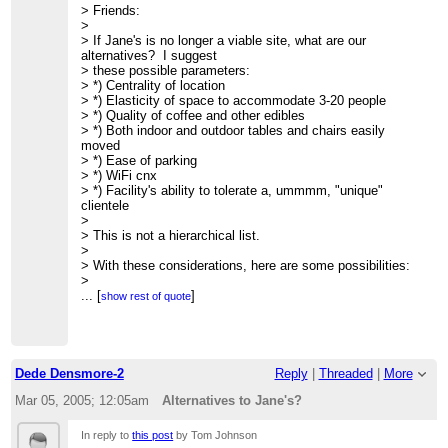
> Friends:
>
> If Jane's is no longer a viable site, what are our
alternatives? I suggest
> these possible parameters:
> *) Centrality of location
> *) Elasticity of space to accommodate 3-20 people
> *) Quality of coffee and other edibles
> *) Both indoor and outdoor tables and chairs easily
moved
> *) Ease of parking
> *) WiFi cnx
> *) Facility's ability to tolerate a, ummmm, "unique"
clientele
>
> This is not a hierarchical list.
>
> With these considerations, here are some possibilities:
>
> *) The Pink Adobe Cafe
...
[
]
show rest of quote
> Near 406 Old Santa Fe Trl just south of Rio Chama
restaurant
> Good parking when legis. not in session.
>
> *) The Travel Bug
Dede Densmore-2
Reply
|
Threaded
|
More
> 839 Paseo de Peralta
>
http://www.mapsofnewmexico.com/Photos.html
Mar 05, 2005; 12:05am
Alternatives to Jane's?
> good parking in back
>
In reply to
this post
by Tom Johnson
> *) Museum Hill Cafe