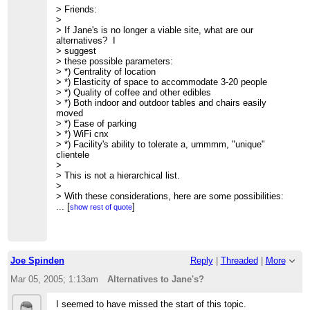
> Friends:
> Meets Fridays 9AM @ Jane's Cafe
>
> Lecture schedule, archives, unsubscribe, etc.:
> If Jane's is no longer a viable site, what are our
>
http://www.friam.org
alternatives? I
> suggest
> these possible parameters:
> *) Centrality of location
> *) Elasticity of space to accommodate 3-20 people
> *) Quality of coffee and other edibles
> *) Both indoor and outdoor tables and chairs easily
moved
> *) Ease of parking
> *) WiFi cnx
> *) Facility's ability to tolerate a, ummmm, "unique"
clientele
>
> This is not a hierarchical list.
>
> With these considerations, here are some possibilities:
>
...
[
]
show rest of quote
> *) The Pink Adobe Cafe
> Near 406 Old Santa Fe Trl just south of Rio Chama
restaurant
> Good parking when legis. not in session.
>
Joe Spinden
Reply
|
Threaded
|
More
> *) The Travel Bug
> 839 Paseo de Peralta
Mar 05, 2005; 1:13am
Alternatives to Jane's?
>
http://www.mapsofnewmexico.com/Photos.html
> good parking in back
I seemed to have missed the start of this topic.