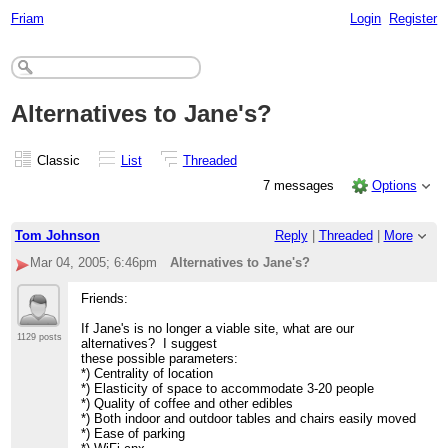
Friam
Login
Register
Alternatives to Jane's?
Classic
List
Threaded
7 messages
Options
Tom Johnson
Reply
|
Threaded
|
More
Mar 04, 2005; 6:46pm
Alternatives to Jane's?
Friends:
If Jane's is no longer a viable site, what are our
1129 posts
alternatives? I suggest
these possible parameters:
*) Centrality of location
*) Elasticity of space to accommodate 3-20 people
*) Quality of coffee and other edibles
*) Both indoor and outdoor tables and chairs easily moved
*) Ease of parking