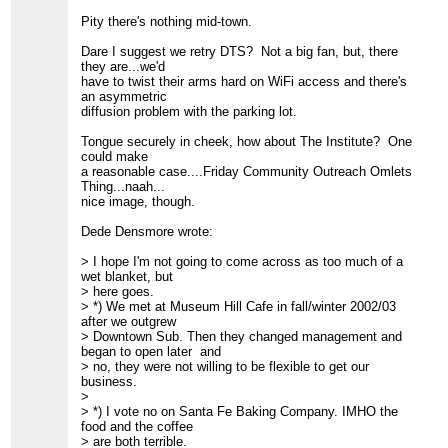
=============================================
> FRIAM Applied Complexity Group listserv
Pity there's nothing mid-town.
> Meets Fridays 9AM @ Jane's Cafe
> Lecture schedule, archives, unsubscribe, etc.:
Dare I suggest we retry DTS? Not a big fan, but, there
>
http://www.friam.org
they are...we'd
>
have to twist their arms hard on WiFi access and there's
an asymmetric
diffusion problem with the parking lot.
Tongue securely in cheek, how about The Institute? One
could make
a reasonable case....Friday Community Outreach Omlets
Thing...naah...
nice image, though.
Dede Densmore wrote:
> I hope I'm not going to come across as too much of a
wet blanket, but
> here goes.
> *) We met at Museum Hill Cafe in fall/winter 2002/03
after we outgrew
> Downtown Sub. Then they changed management and
began to open later and
> no, they were not willing to be flexible to get our
business.
>
> *) I vote no on Santa Fe Baking Company. IMHO the
food and the coffee
> are both terrible.