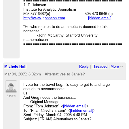
=============================================
J. T. Johnson
Institute for Analytic Journalism
505.577.6482(c) 505.473.9646 (h)
http://www.jtjohnson.com
[hidden email]
"He who refuses to do arithmetic is doomed to talk
nonsense."
-John McCarthy, Stanford University
mathematician
=============================================
Michele Huff
Reply
|
Threaded
|
More
Mar 04, 2005; 8:02pm
Alternatives to Jane's?
I vote for the travel bug. it's easy to get to and large
enough to accommodate
us.
4 posts
And Greg needs the business...
----- Original Message -----
From: "Tom Johnson" <
[hidden email]
>
To: "Friam@redfish. com" <
[hidden email]
>
Sent: Friday, March 04, 2005 4:48 PM
Subject: [FRIAM] Alternatives to Jane's?