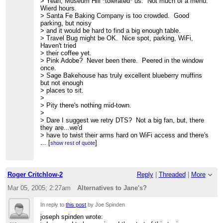
> Yeah, Museum Hill *tolerated* us. Not much of a menu.
>> *) WiFi cnx
Wierd hours.
>> *) Facility's ability to tolerate a, ummmm, "unique"
> Santa Fe Baking Company is too crowded. Good
clientele
parking, but noisy
>>
> and it would be hard to find a big enough table.
>> This is not a hierarchical list.
> Travel Bug might be OK. Nice spot, parking, WiFi,
>>
Haven't tried
>> With these considerations, here are some possibilities:
> their coffee yet.
>>
> Pink Adobe? Never been there. Peered in the window
>> *) The Pink Adobe Cafe
once.
>> Near 406 Old Santa Fe Trl just south of Rio Chama
> Sage Bakehouse has truly excellent blueberry muffins
restaurant
but not enough
>> Good parking when legis. not in session.
> places to sit.
>>
>
>> *) The Travel Bug
> Pity there's nothing mid-town.
>> 839 Paseo de Peralta
>
>>
http://www.mapsofnewmexico.com/Photos.html
> Dare I suggest we retry DTS? Not a big fan, but, there
>> good parking in back
they are...we'd
>>
> have to twist their arms hard on WiFi access and there's
>> *) Museum Hill Cafe
an asymmetric
...
[
]
show rest of quote
>> NB- Opens at 10 a.m., but perhaps we could encourage
> diffusion problem with the parking lot.
something a bit
>
>> earlier? Plenty of parking, nice environment
> Tongue securely in cheek, how about The Institute?
>>
http://www.walterburkecatering.com/MuseumHillCafe/
One could make
Roger Critchlow-2
Reply
|
Threaded
|
More
>>
> a reasonable case....Friday Community Outreach
>> *) Santa Fe Baking company
Omlets Thing...naah...
Mar 05, 2005; 2:27am
Alternatives to Jane's?
>> 504 West Cordova Rd
> nice image, though.
>>
>
In reply to
this post
by Joe Spinden
>> Others?
> Dede Densmore wrote:
>>
joseph spinden wrote:
> > I hope I'm not going to come across as too much of a
>> -tom