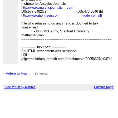
Institute for Analytic Journalism
http://www.analyticjournalism.com
505.577.6482(c) 505.473.9646 (h)
http://www.jtjohnson.com
[hidden email]
"He who refuses to do arithmetic is doomed to talk
nonsense."
-John McCarthy, Stanford University
mathematician
=============================================
-------------- next part --------------
An HTML attachment was scrubbed...
URL:
/pipermail/friam_redfish.com/attachments/20050607/c047af21/
«
Return to Friam
|
29 views
Free forum by Nabble
Edit this page