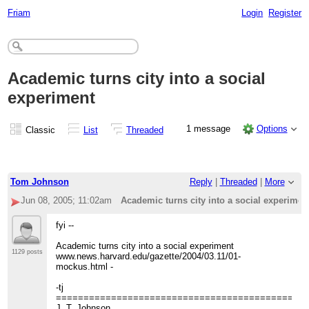
Friam
Login
Register
Academic turns city into a social
experiment
1 message
Options
Classic
List
Threaded
Tom Johnson
Reply
|
Threaded
|
More
Jun 08, 2005; 11:02am
Academic turns city into a social experimen
fyi --
Academic turns city into a social experiment
1129 posts
www.news.harvard.edu/gazette/2004/03.11/01-
mockus.html -
-tj
=============================================
J. T. Johnson