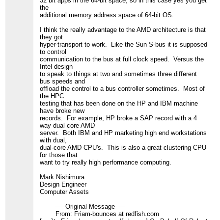
32 bit apps in the 64-bit space; so in this case yes you get
the
additional memory address space of 64-bit OS.
I think the really advantage to the AMD architecture is that
they got
hyper-transport to work. Like the Sun S-bus it is supposed
to control
communication to the bus at full clock speed. Versus the
Intel design
to speak to things at two and sometimes three different
bus speeds and
offload the control to a bus controller sometimes. Most of
the HPC
testing that has been done on the HP and IBM machine
have broke new
records. For example, HP broke a SAP record with a 4
way dual core AMD
server. Both IBM and HP marketing high end workstations
with dual,
dual-core AMD CPU's. This is also a great clustering CPU
for those that
want to try really high performance computing.
Mark Nishimura
Design Engineer
Computer Assets
-----Original Message-----
From: Friam-bounces at redfish.com