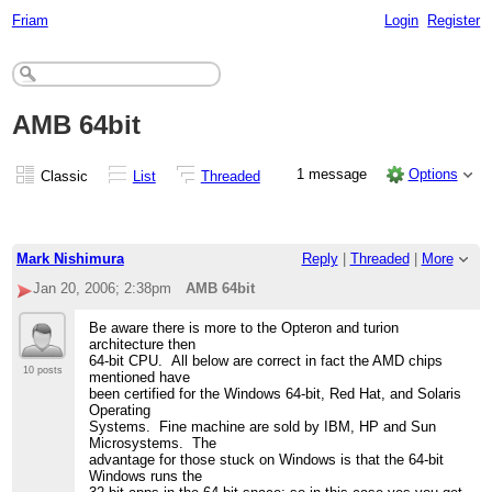
Friam
Login
Register
AMB 64bit
1 message
Options
Classic
List
Threaded
Mark Nishimura
Reply
|
Threaded
|
More
Jan 20, 2006; 2:38pm
AMB 64bit
Be aware there is more to the Opteron and turion
architecture then
64-bit CPU. All below are correct in fact the AMD chips
10 posts
mentioned have
been certified for the Windows 64-bit, Red Hat, and Solaris
Operating
Systems. Fine machine are sold by IBM, HP and Sun
Microsystems. The
advantage for those stuck on Windows is that the 64-bit
Windows runs the