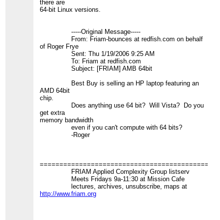
there are
64-bit Linux versions.
-----Original Message-----
From: Friam-bounces at redfish.com on behalf
of Roger Frye
Sent: Thu 1/19/2006 9:25 AM
To: Friam at redfish.com
Subject: [FRIAM] AMB 64bit
Best Buy is selling an HP laptop featuring an
AMD 64bit
chip.
Does anything use 64 bit? Will Vista? Do you
get extra
memory bandwidth
even if you can't compute with 64 bits?
-Roger
=============================================
FRIAM Applied Complexity Group listserv
Meets Fridays 9a-11:30 at Mission Cafe
lectures, archives, unsubscribe, maps at
http://www.friam.org