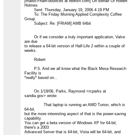
[mailto:Friam-bounces at redfish.com] On Behalf Of Robert
Holmes
Sent: Thursday, January 19, 2006 4:19 PM
To: The Friday Morning Applied Complexity Coffee
Group
Subject: Re: [FRIAM] AMB 64bit
Or if we consider a truly important application, Valve
are due
to release a 64-bit version of Half-Life 2 within a couple of
weeks.
Robert
P.S. And we all know what the Black Mesa Research
Facility is
*really* based on...
On 1/19/06, Parks, Raymond <rcparks at
sandia.gov> wrote:
That laptop is running an AMD Turion, which is
64-bit,
but the more interesting aspect of that is the power-saving
capability.
You can get a beta version of Windows XP for 64-bit,
there's a 2003
Advanced Server that is 64-bit, Vista will be 64-bit, and